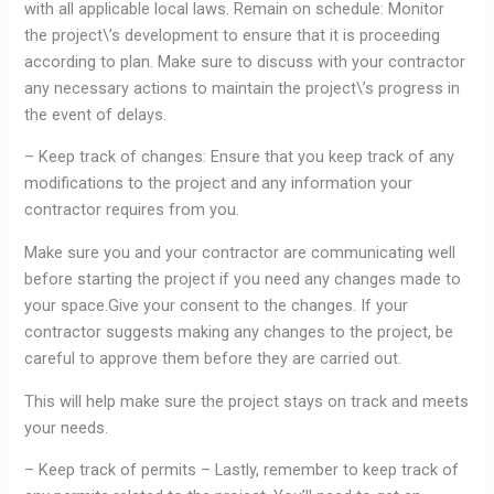
with all applicable local laws. Remain on schedule: Monitor
the project\’s development to ensure that it is proceeding
according to plan. Make sure to discuss with your contractor
any necessary actions to maintain the project\’s progress in
the event of delays.
– Keep track of changes: Ensure that you keep track of any
modifications to the project and any information your
contractor requires from you.
Make sure you and your contractor are communicating well
before starting the project if you need any changes made to
your space.Give your consent to the changes. If your
contractor suggests making any changes to the project, be
careful to approve them before they are carried out.
This will help make sure the project stays on track and meets
your needs.
– Keep track of permits – Lastly, remember to keep track of