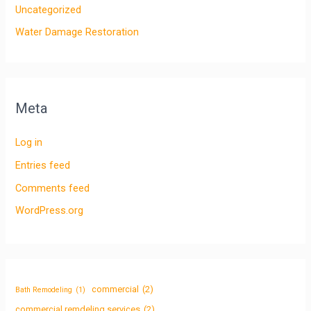
Uncategorized
Water Damage Restoration
Meta
Log in
Entries feed
Comments feed
WordPress.org
commercial
(2)
Bath Remodeling
(1)
commercial remdeling services
(2)