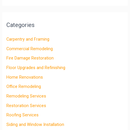
Categories
Carpentry and Framing
Commercial Remodeling
Fire Damage Restoration
Floor Upgrades and Refinishing
Home Renovations
Office Remodeling
Remodeling Services
Restoration Services
Roofing Services
Siding and Window Installation