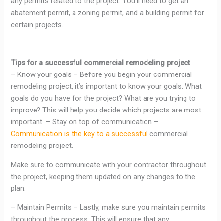
any permits related to the project. You’ll need to get an
abatement permit, a zoning permit, and a building permit for
certain projects.
Tips for a successful commercial remodeling project
– Know your goals – Before you begin your commercial
remodeling project, it’s important to know your goals. What
goals do you have for the project? What are you trying to
improve? This will help you decide which projects are most
important. – Stay on top of communication –
Communication is the key to a successful
commercial
remodeling project.
Make sure to communicate with your contractor throughout
the project, keeping them updated on any changes to the
plan.
– Maintain Permits – Lastly, make sure you maintain permits
throughout the process. This will ensure that any