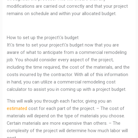
modifications are carried out correctly and that your project
remains on schedule and within your allocated budget.
How to set up the project\’s budget
It\’s time to set your project\’s budget now that you are
aware of what to anticipate from a commercial remodeling
job. You should consider every aspect of the project,
including the time required, the cost of the materials, and the
costs incurred by the contractor. With all of this information
in hand, you can utilize a commercial remodeling cost
calculator to assist you in coming up with a project budget.
This will walk you through each factor, giving you an
estimated
cost for each part of the project. – The cost of
materials will depend on the type of materials you choose.
Certain materials are more expensive than others. – The
complexity of the project will determine how much labor will