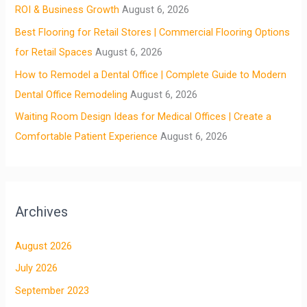
ROI & Business Growth
August 6, 2026
Best Flooring for Retail Stores | Commercial Flooring Options
for Retail Spaces
August 6, 2026
How to Remodel a Dental Office | Complete Guide to Modern
Dental Office Remodeling
August 6, 2026
Waiting Room Design Ideas for Medical Offices | Create a
Comfortable Patient Experience
August 6, 2026
Archives
August 2026
July 2026
September 2023