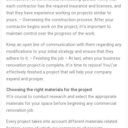
each contractor has the required insurance and licenses, and
that they have experience working on projects similar to
yours. – Overseeing the construction process: After your
contractor begins work on the project, it\’s important to
maintain control over the progress of the work.
Keep an open line of communication with them regarding any
modifications to your initial strategy and ensure that they
adhere to it. – Finishing the job – At last, when your business
renovation project is complete, it\’s time to rejoice! You\’ve
effectively finished a project that will help your company
expand and prosper.
Choosing the right materials for the project
It\’s crucial to conduct research and select the appropriate
materials for your space before beginning any commercial
renovation job.
Every project takes into account different materials-related