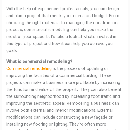
With the help of experienced professionals, you can design
and plan a project that meets your needs and budget. From
choosing the right materials to managing the construction
process, commercial remodeling can help you make the
most of your space. Let’s take a look at what’s involved in
this type of project and how it can help you achieve your
goals.
What is commercial remodeling?
Commercial remodeling
is the process of updating or
improving the facilities of a commercial building. These
projects can make a business more profitable by increasing
the function and value of the property. They can also benefit
the surrounding neighborhood by increasing foot traffic and
improving the aesthetic appeal. Remodeling a business can
involve both external and interior modifications. External
modifications can include constructing a new façade or
installing new flooring or lighting. They’re often more