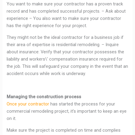
You want to make sure your contractor has a proven track
record and has completed successful projects. – Ask about
experience – You also want to make sure your contractor
has the right experience for your project.
They might not be the ideal contractor for a business job if
their area of expertise is residential remodeling. – Inquire
about insurance: Verify that your contractor possesses the
liability and workers\’ compensation insurance required for
the job. This will safeguard your company in the event that an
accident occurs while work is underway.
Managing the construction process
Once your contractor
has started the process for your
commercial remodeling project, it’s important to keep an eye
on it.
Make sure the project is completed on time and complies