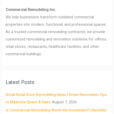
Commercial Remodeling Inc.
We help businesses transform outdated commercial
properties into modern, functional, and professional spaces.
As a trusted commercial remodeling contractor, we provide
customized remodeling and renovation solutions for offices,
retail stores, restaurants, healthcare facilities, and other
commercial buildings.
Latest Posts
Small Retail Store Remodeling Ideas | Smart Renovation Tips
to Maximize Space & Sales
August 7, 2026
Is Commercial Remodeling Worth the Investment? | Benefits,