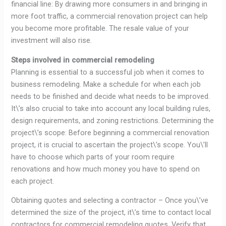
financial line: By drawing more consumers in and bringing in
more foot traffic, a commercial renovation project can help
you become more profitable. The resale value of your
investment will also rise.
Steps involved in commercial remodeling
Planning is essential to a successful job when it comes to
business remodeling. Make a schedule for when each job
needs to be finished and decide what needs to be improved.
It\’s also crucial to take into account any local building rules,
design requirements, and zoning restrictions. Determining the
project\’s scope: Before beginning a commercial renovation
project, it is crucial to ascertain the project\’s scope. You\’ll
have to choose which parts of your room require
renovations and how much money you have to spend on
each project.
Obtaining quotes and selecting a contractor – Once you\’ve
determined the size of the project, it\’s time to contact local
contractors for commercial remodeling quotes. Verify that