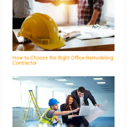
How to Choose the Right Office Remodeling
Contractor