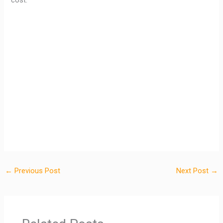
cost.
←
Previous Post
Next Post
→