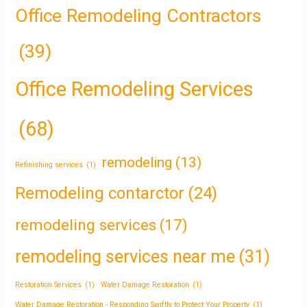
Office Remodeling Contractors
(39)
Office Remodeling Services
(68)
remodeling
(13)
Refinishing services
(1)
Remodeling contarctor
(24)
remodeling services
(17)
remodeling services near me
(31)
Restoration Services
(1)
Water Damage Restoration
(1)
Water Damage Restoration - Responding Swiftly to Protect Your Property
(1)