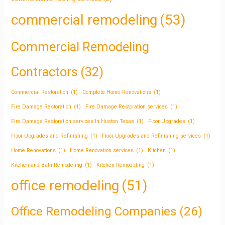
commercial remodeling
(53)
Commercial Remodeling
Contractors
(32)
Commercial Restoration
(1)
Complete Home Renovations
(1)
Fire Damage Restoration
(1)
Fire Damage Restoration services
(1)
Fire Damage Restoration services In Huston Texas
(1)
Floor Upgrades
(1)
Floor Upgrades and Refinishing
(1)
Floor Upgrades and Refinishing services
(1)
Home Renovations
(1)
Home Renovation services
(1)
Kitchen
(1)
Kitchen and Bath Remodeling
(1)
Kitchen Remodeling
(1)
office remodeling
(51)
Office Remodeling Companies
(26)