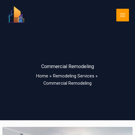
Skip
Main
to
Men
content
Commercial Remodeling
Home
Remodeling Services
Commercial Remodeling