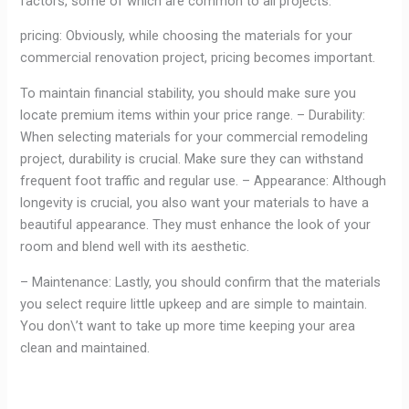
factors, some of which are common to all projects.
pricing: Obviously, while choosing the materials for your
commercial renovation project, pricing becomes important.
To maintain financial stability, you should make sure you
locate premium items within your price range. – Durability:
When selecting materials for your commercial remodeling
project, durability is crucial. Make sure they can withstand
frequent foot traffic and regular use. – Appearance: Although
longevity is crucial, you also want your materials to have a
beautiful appearance. They must enhance the look of your
room and blend well with its aesthetic.
– Maintenance: Lastly, you should confirm that the materials
you select require little upkeep and are simple to maintain.
You don\’t want to take up more time keeping your area
clean and maintained.