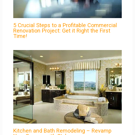
5 Crucial Steps to a Profitable Commercial
Renovation Project: Get it Right the First
Time!
Kitchen and Bath Remodeling – Revamp