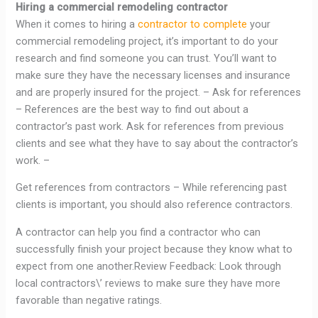
Hiring a commercial remodeling contractor
When it comes to hiring a
contractor to complete
your
commercial remodeling project, it’s important to do your
research and find someone you can trust. You’ll want to
make sure they have the necessary licenses and insurance
and are properly insured for the project. – Ask for references
– References are the best way to find out about a
contractor’s past work. Ask for references from previous
clients and see what they have to say about the contractor’s
work. –
Get references from contractors – While referencing past
clients is important, you should also reference contractors.
A contractor can help you find a contractor who can
successfully finish your project because they know what to
expect from one another.Review Feedback: Look through
local contractors\’ reviews to make sure they have more
favorable than negative ratings.