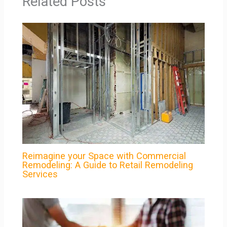
Related Posts
Reimagine your Space with Commercial
Remodeling: A Guide to Retail Remodeling
Services