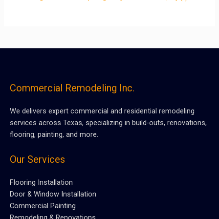
Commercial Remodeling Inc.
We delivers expert commercial and residential remodeling
services across Texas, specializing in build-outs, renovations,
flooring, painting, and more.
Our Services
Flooring Installation
Door & Window Installation
Commercial Painting
Remodeling & Renovations