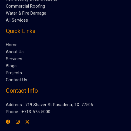
Commercial Roofing
Water & Fire Damage
All Services
Quick Links
Home
About Us
Services
Blogs
Projects
Contact Us
Contact Info
Address : 719 Shaver St Pasadena, TX. 77506
Phone : +713-575-5000