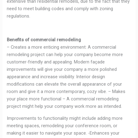
extensive than residential remodels, due to the fact that they
need to meet building codes and comply with zoning
regulations.
Benefits of commercial remodeling
– Creates a more enticing environment: A commercial
remodeling project can help your company become more
customer-friendly and appealing. Modern façade
improvements will give your company a more polished
appearance and increase visibility. Interior design
modifications can elevate the overall appearance of your
room and give it a more contemporary, cozy vibe. – Makes
your place more functional – A commercial remodeling
project might help your company work more as intended.
Improvements to functionality might include adding more
meeting spaces, remodeling your conference room, or
making it easier to navigate your space. -Enhances your