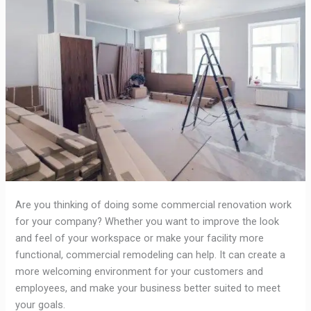
Are you thinking of doing some commercial renovation work
for your company? Whether you want to improve the look
and feel of your workspace or make your facility more
functional, commercial remodeling can help. It can create a
more welcoming environment for your customers and
employees, and make your business better suited to meet
your goals.