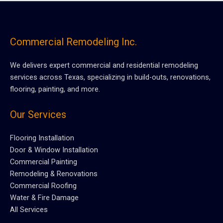
Commercial Remodeling Inc.
We delivers expert commercial and residential remodeling
services across Texas, specializing in build-outs, renovations,
flooring, painting, and more.
Our Services
Flooring Installation
Door & Window Installation
Commercial Painting
Remodeling & Renovations
Commercial Roofing
Water & Fire Damage
All Services