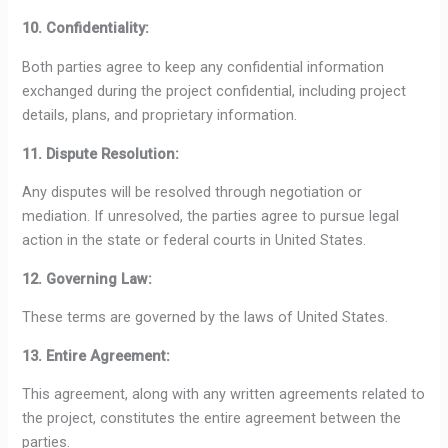
10. Confidentiality:
Both parties agree to keep any confidential information
exchanged during the project confidential, including project
details, plans, and proprietary information.
11. Dispute Resolution:
Any disputes will be resolved through negotiation or
mediation. If unresolved, the parties agree to pursue legal
action in the state or federal courts in United States.
12. Governing Law:
These terms are governed by the laws of United States.
13. Entire Agreement:
This agreement, along with any written agreements related to
the project, constitutes the entire agreement between the
parties.