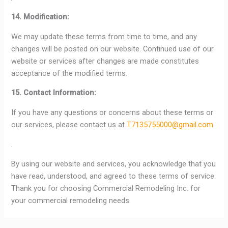
14. Modification:
We may update these terms from time to time, and any
changes will be posted on our website. Continued use of our
website or services after changes are made constitutes
acceptance of the modified terms.
15. Contact Information:
If you have any questions or concerns about these terms or
our services, please contact us at
T7135755000@gmail.com
.
By using our website and services, you acknowledge that you
have read, understood, and agreed to these terms of service.
Thank you for choosing Commercial Remodeling Inc. for
your commercial remodeling needs.