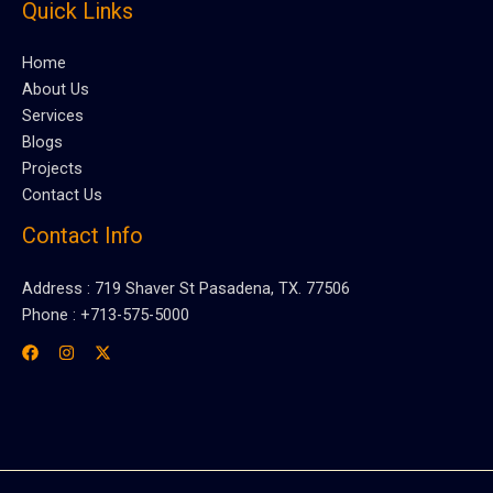
Quick Links
Home
About Us
Services
Blogs
Projects
Contact Us
Contact Info
Address : 719 Shaver St Pasadena, TX. 77506
Phone : +713-575-5000