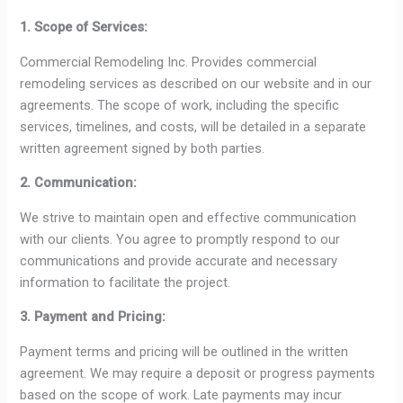
1. Scope of Services:
Commercial Remodeling Inc. Provides commercial
remodeling services as described on our website and in our
agreements. The scope of work, including the specific
services, timelines, and costs, will be detailed in a separate
written agreement signed by both parties.
2. Communication:
We strive to maintain open and effective communication
with our clients. You agree to promptly respond to our
communications and provide accurate and necessary
information to facilitate the project.
3. Payment and Pricing:
Payment terms and pricing will be outlined in the written
agreement. We may require a deposit or progress payments
based on the scope of work. Late payments may incur