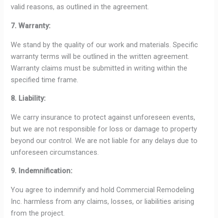
valid reasons, as outlined in the agreement.
7. Warranty:
We stand by the quality of our work and materials. Specific
warranty terms will be outlined in the written agreement.
Warranty claims must be submitted in writing within the
specified time frame.
8. Liability:
We carry insurance to protect against unforeseen events,
but we are not responsible for loss or damage to property
beyond our control. We are not liable for any delays due to
unforeseen circumstances.
9. Indemnification:
You agree to indemnify and hold Commercial Remodeling
Inc. harmless from any claims, losses, or liabilities arising
from the project.