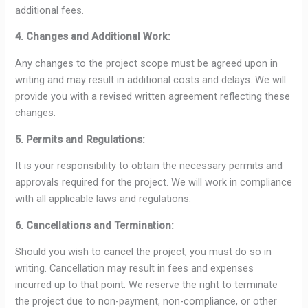
additional fees.
4. Changes and Additional Work:
Any changes to the project scope must be agreed upon in
writing and may result in additional costs and delays. We will
provide you with a revised written agreement reflecting these
changes.
5. Permits and Regulations:
It is your responsibility to obtain the necessary permits and
approvals required for the project. We will work in compliance
with all applicable laws and regulations.
6. Cancellations and Termination:
Should you wish to cancel the project, you must do so in
writing. Cancellation may result in fees and expenses
incurred up to that point. We reserve the right to terminate
the project due to non-payment, non-compliance, or other