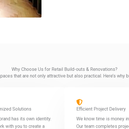
Why Choose Us for Retail Build-outs & Renovations?
paces that are not only attractive but also practical. Here’s wh
mized Solutions
Efficient Project Delivery
brand has its own identity.
We know time is money in r
k with you to create a
Our team completes proje