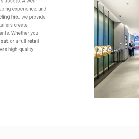
ss assets. A well-
pping experience, and
ing Inc.
, we provide
tailers create
ments. Whether you
t-out
, or a full
retail
ers high-quality