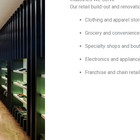
Our retail build-out and renovati
Clothing and apparel sto
Grocery and convenience
Specialty shops and bou
Electronics and appliance
Franchise and chain retai