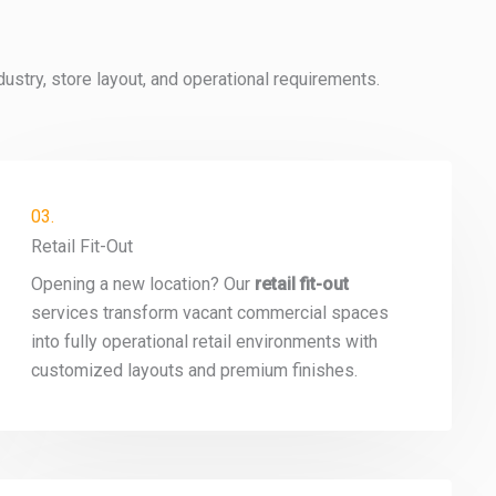
stry, store layout, and operational requirements.
03.
Retail Fit-Out
Opening a new location? Our
retail fit-out
services transform vacant commercial spaces
into fully operational retail environments with
customized layouts and premium finishes.