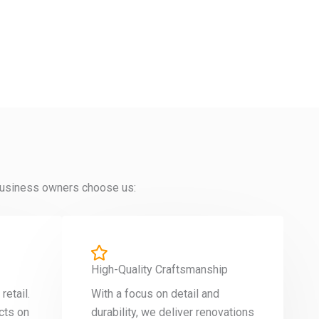
y business owners choose us:
High-Quality Craftsmanship
etail.
With a focus on detail and
cts on
durability, we deliver renovations