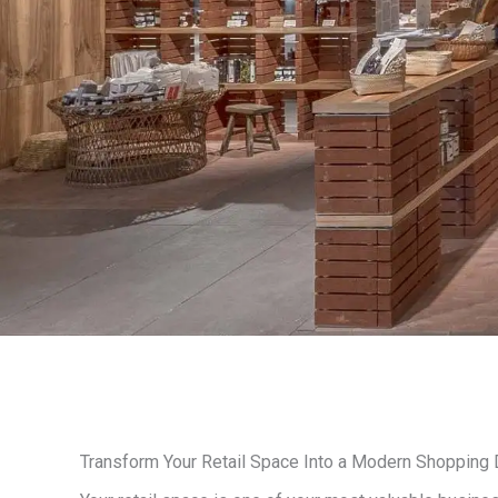
Transform Your Retail Space Into a Modern Shopping 