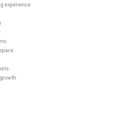
ng experience
y
y
enc
 space
osts
 growth