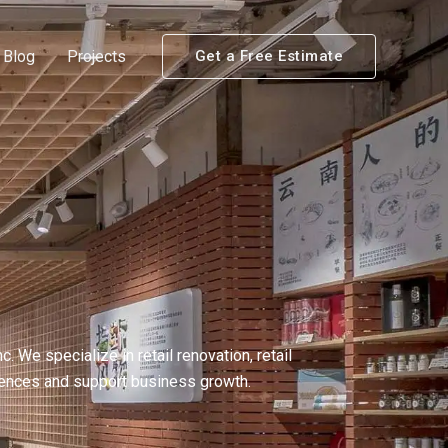
Blog
Projects
Get a Free Estimate
We specialize in retail renovation, retail
riences and support business growth.