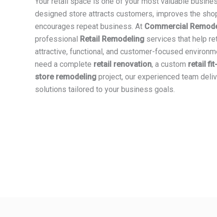
Your retail space is one of your most valuable busine
designed store attracts customers, improves the sho
encourages repeat business. At
Commercial Remodel
professional
Retail Remodeling
services that help re
attractive, functional, and customer-focused environ
need a complete
retail renovation
, a custom
retail fi
store remodeling
project, our experienced team deliv
solutions tailored to your business goals.