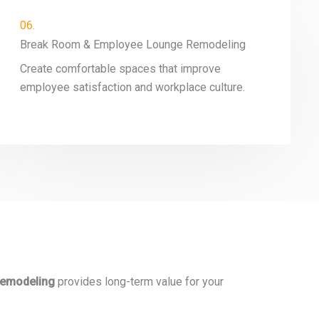
06.
Break Room & Employee Lounge Remodeling
Create comfortable spaces that improve
employee satisfaction and workplace culture.
 remodeling
provides long-term value for your