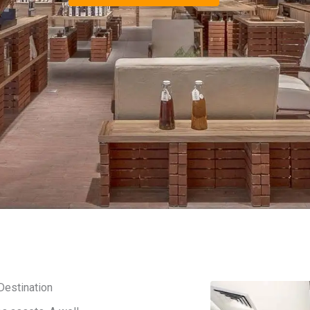
Destination