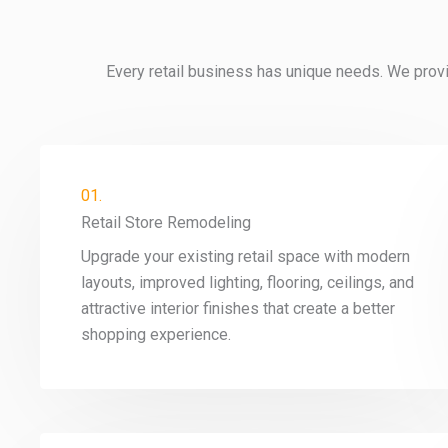
Every retail business has unique needs. We provi
01.
Retail Store Remodeling
Upgrade your existing retail space with modern
layouts, improved lighting, flooring, ceilings, and
attractive interior finishes that create a better
shopping experience.