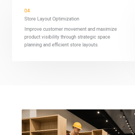
04.
Store Layout Optimization
Improve customer movement and maximize
product visibility through strategic space
planning and efficient store layouts.