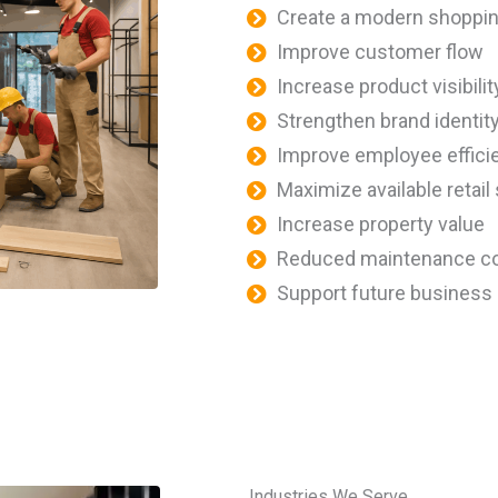
Create a modern shoppi
Improve customer flow
Increase product visibilit
Strengthen brand identit
Improve employee effici
Maximize available retail
Increase property value
Reduced maintenance c
Support future business
Industries We Serve