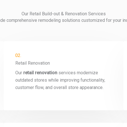
Our Retail Build-out & Renovation Services
de comprehensive remodeling solutions customized for your indu
02.
Retail Renovation
Our
retail renovation
services modernize
outdated stores while improving functionality,
customer flow, and overall store appearance.