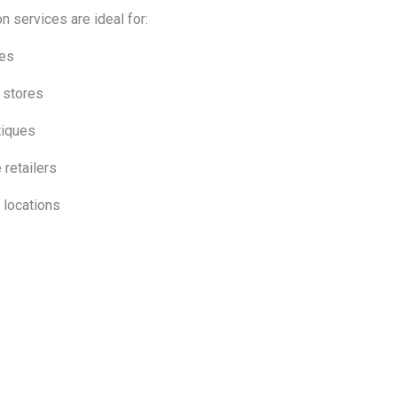
on services are ideal for:
res
 stores
tiques
 retailers
l locations