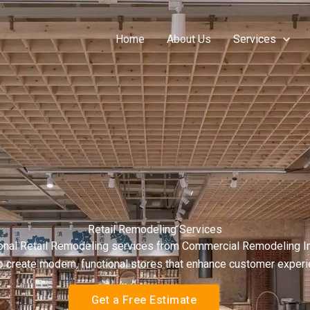
Home
About Us
Services
Retail Remodeling Services
onal Retail Remodeling services from Commercial Remodeling Inc. 
g to create modern, functional stores that enhance customer expe
Get a Free Estimate