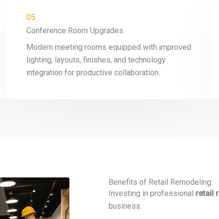
05.
Conference Room Upgrades
Modern meeting rooms equipped with improved
lighting, layouts, finishes, and technology
integration for productive collaboration.
Benefits of Retail Remodeling
Investing in professional
retail
business.