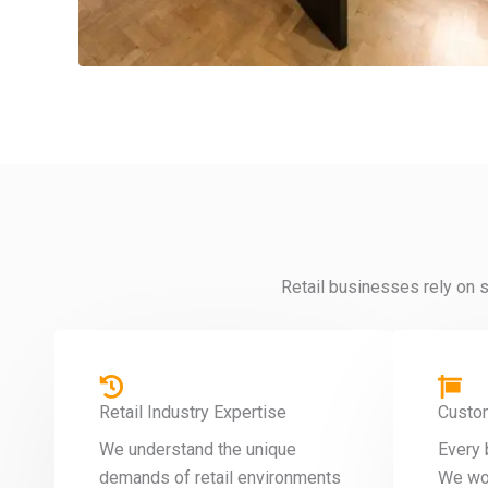
Retail businesses rely on s
Retail Industry Expertise
Custo
We understand the unique
Every 
demands of retail environments
We wor