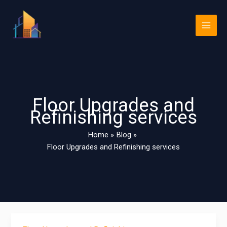
Skip
Main
to
Men
content
Floor Upgrades and
Refinishing services
Home
Blog
Floor Upgrades and Refinishing services