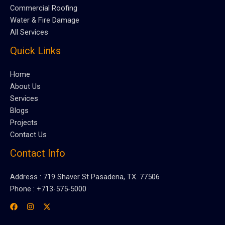
Commercial Roofing
Water & Fire Damage
All Services
Quick Links
Home
About Us
Services
Blogs
Projects
Contact Us
Contact Info
Address : 719 Shaver St Pasadena, TX. 77506
Phone : +713-575-5000