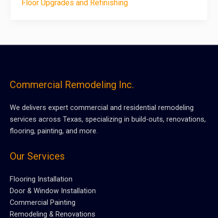
Floor Upgrades and Refinishing
Commercial Remodeling Inc.
We delivers expert commercial and residential remodeling
services across Texas, specializing in build-outs, renovations,
flooring, painting, and more.
Our Services
Flooring Installation
Door & Window Installation
Commercial Painting
Remodeling & Renovations