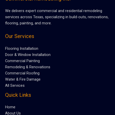
We delivers expert commercial and residential remodeling
services across Texas, specializing in build-outs, renovations,
flooring, painting, and more.
Our Services
Flooring Installation
Door & Window Installation
Commercial Painting
Remodeling & Renovations
Commercial Roofing
Water & Fire Damage
All Services
Quick Links
Home
About Us