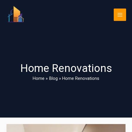
Skip
Main
to
Men
content
Home Renovations
Home
Blog
Home Renovations