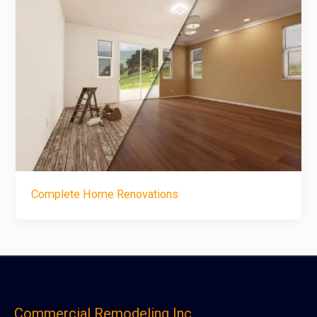
Complete Home Renovations
Commercial Remodeling Inc.