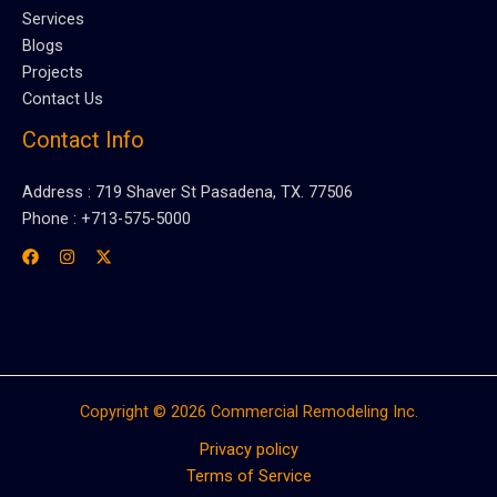
Services
Blogs
Projects
Contact Us
Contact Info
Address : 719 Shaver St Pasadena, TX. 77506
Phone : +713-575-5000
Copyright © 2026 Commercial Remodeling Inc.
Privacy policy
Terms of Service