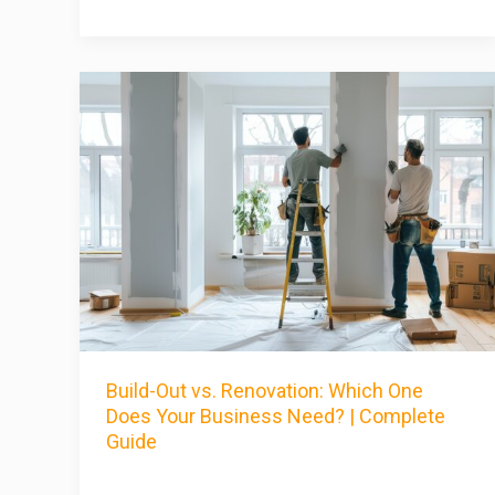
Build-Out vs. Renovation: Which One
Does Your Business Need? | Complete
Guide