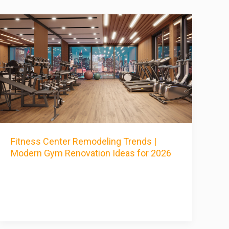
Fitness Center Remodeling Trends |
Modern Gym Renovation Ideas for 2026