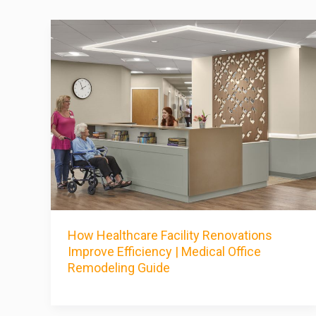
How Healthcare Facility Renovations
Improve Efficiency | Medical Office
Remodeling Guide