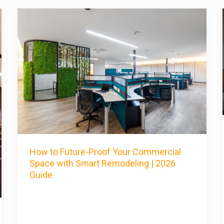
How to Future-Proof Your Commercial
Space with Smart Remodeling | 2026
Guide