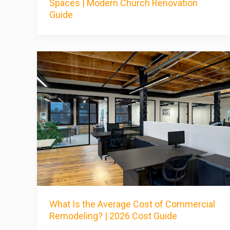
Spaces | Modern Church Renovation
Guide
What Is the Average Cost of Commercial
Remodeling? | 2026 Cost Guide