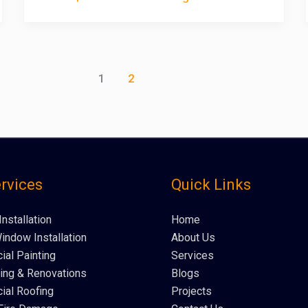
1
2
rvices
Quick Links
Installation
Home
indow Installation
About Us
al Painting
Services
ng & Renovations
Blogs
al Roofing
Projects