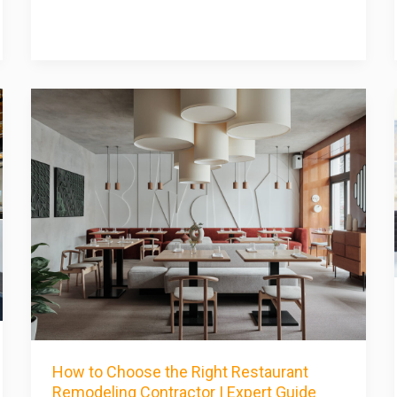
How to Choose the Right Restaurant
Remodeling Contractor | Expert Guide