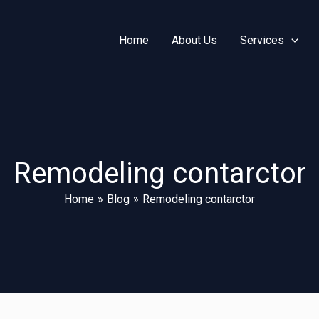
Home
About Us
Services
Remodeling contarctor
Home
Blog
Remodeling contarctor