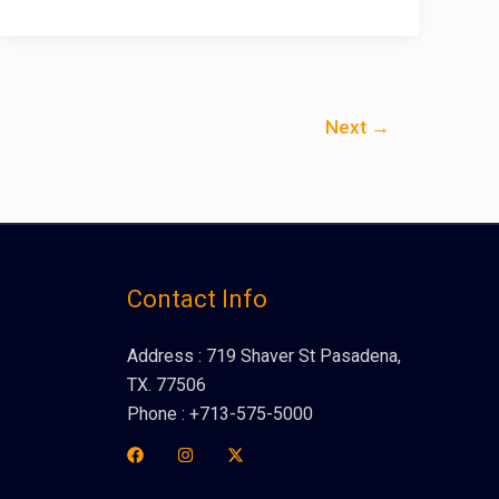
Next
→
Contact Info
Address : 719 Shaver St Pasadena,
TX. 77506
Phone : +713-575-5000