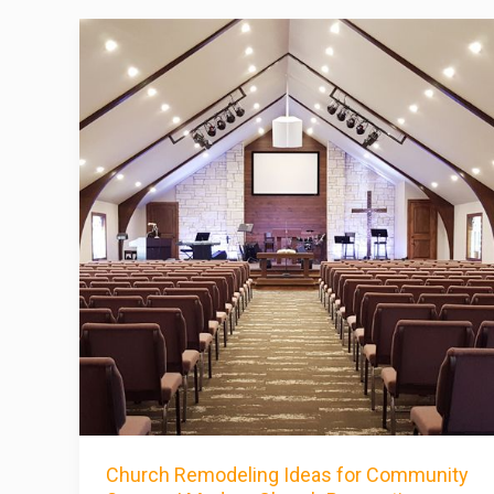
Church Remodeling Ideas for Community