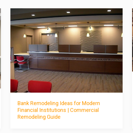
Bank Remodeling Ideas for Modern
Financial Institutions | Commercial
Remodeling Guide