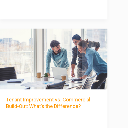
Tenant Improvement vs. Commercial
Build-Out: What’s the Difference?