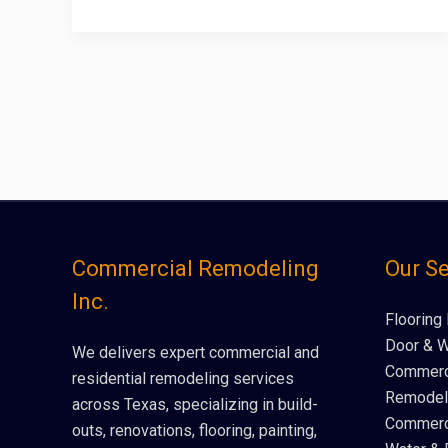
Commercial Remodeling
Our Se
Inc.
Flooring 
Door & W
We delivers expert commercial and
Commerci
residential remodeling services
Remodeli
across Texas, specializing in build-
Commerci
outs, renovations, flooring, painting,