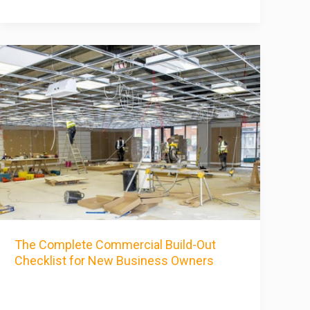
The Complete Commercial Build-Out
Checklist for New Business Owners