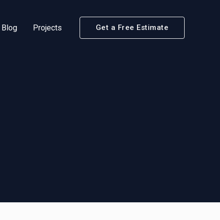
Blog
Projects
Get a Free Estimate