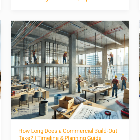
How Long Does a Commercial Build-Out
Take? | Timeline & Planning Guide