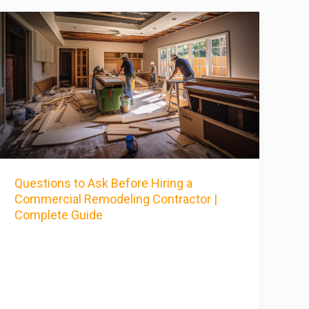
Questions to Ask Before Hiring a
Commercial Remodeling Contractor |
Complete Guide