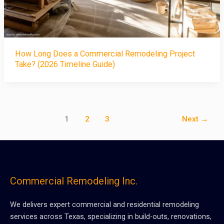
How Long Does a Commercial Remodeling Project
Take? (2026 Timeline Guide)
1
2
3
Next
→
Commercial Remodeling Inc.
We delivers expert commercial and residential remodeling
services across Texas, specializing in build-outs, renovations,