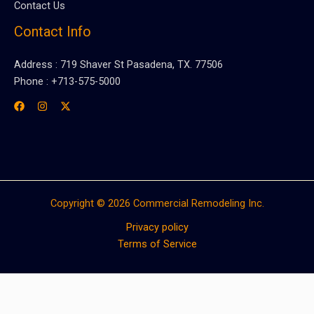
Contact Us
Contact Info
Address : 719 Shaver St Pasadena, TX. 77506
Phone : +713-575-5000
Copyright © 2026 Commercial Remodeling Inc.
Privacy policy
Terms of Service