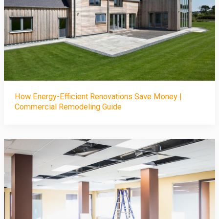
How Energy-Efficient Renovations Save Money |
Commercial Remodeling Guide