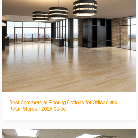
Best Commercial Flooring Options for Offices and
Retail Stores | 2026 Guide