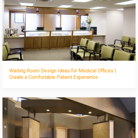
Waiting Room Design Ideas for Medical Offices |
Create a Comfortable Patient Experience