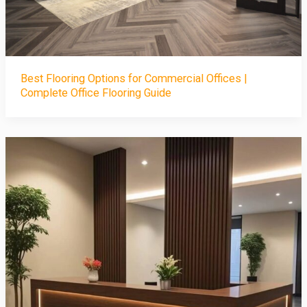
Best Flooring Options for Commercial Offices |
Complete Office Flooring Guide