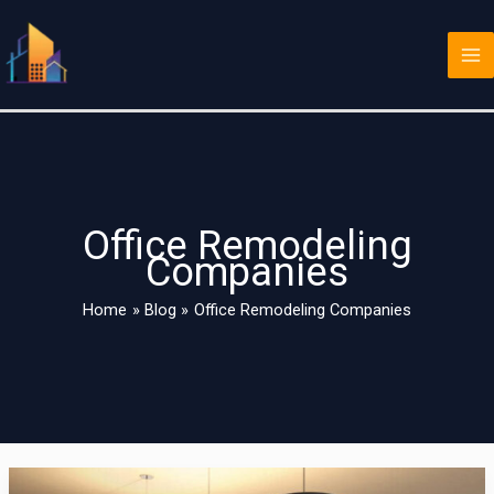
Skip
Ma
to
Me
content
Office Remodeling
Companies
Home
Blog
Office Remodeling Companies