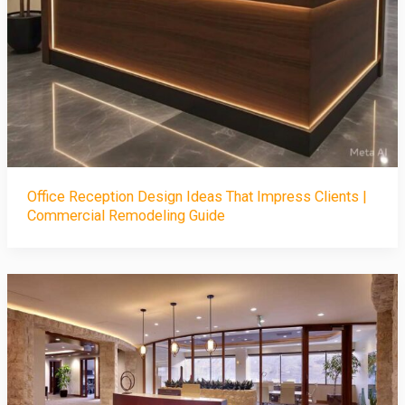
Office Reception Design Ideas That Impress Clients |
Commercial Remodeling Guide