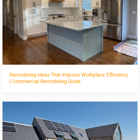
Remodeling Ideas That Improve Workplace Efficiency
| Commercial Remodeling Guide