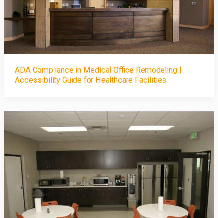
ADA Compliance in Medical Office Remodeling |
Accessibility Guide for Healthcare Facilities