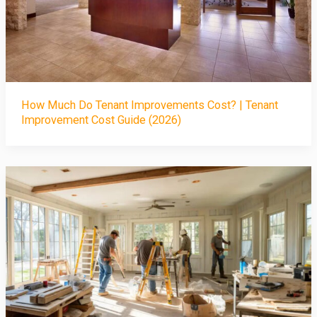
How Much Do Tenant Improvements Cost? | Tenant
Improvement Cost Guide (2026)