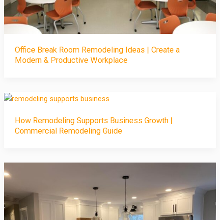
Office Break Room Remodeling Ideas | Create a
Modern & Productive Workplace
How Remodeling Supports Business Growth |
Commercial Remodeling Guide