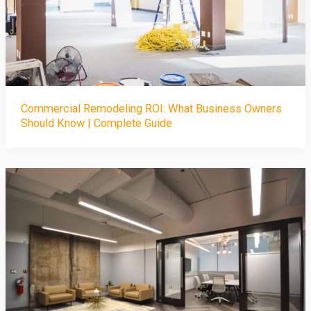
Commercial Remodeling ROI: What Business Owners
Should Know | Complete Guide