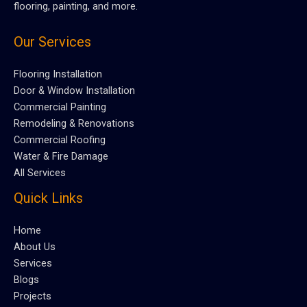
flooring, painting, and more.
Our Services
Flooring Installation
Door & Window Installation
Commercial Painting
Remodeling & Renovations
Commercial Roofing
Water & Fire Damage
All Services
Quick Links
Home
About Us
Services
Blogs
Projects