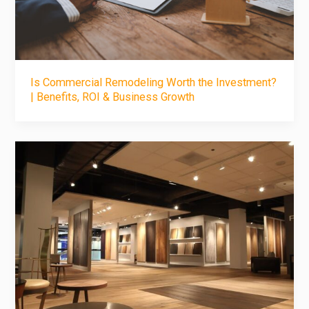
Is Commercial Remodeling Worth the Investment?
| Benefits, ROI & Business Growth