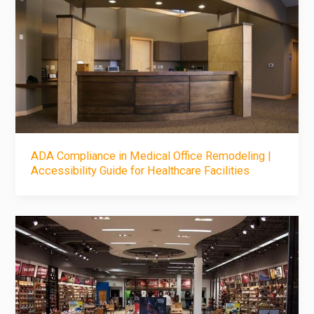
ADA Compliance in Medical Office Remodeling |
Accessibility Guide for Healthcare Facilities