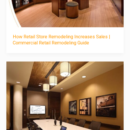
How Retail Store Remodeling Increases Sales |
Commercial Retail Remodeling Guide