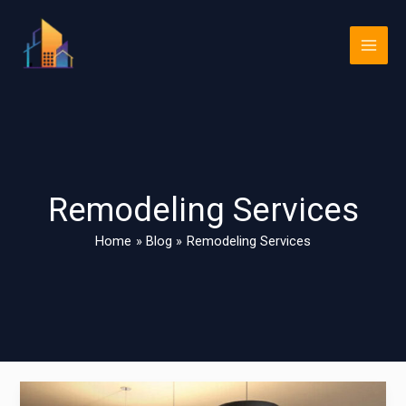
Skip
Main
to
Men
content
Remodeling Services
Home
Blog
Remodeling Services