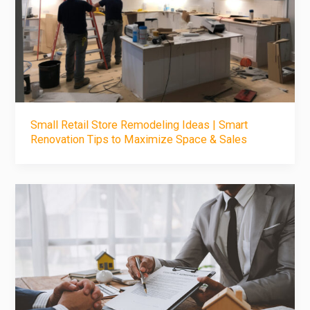
Small Retail Store Remodeling Ideas | Smart
Renovation Tips to Maximize Space & Sales