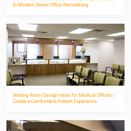
to Modern Dental Office Remodeling
Waiting Room Design Ideas for Medical Offices |
Create a Comfortable Patient Experience