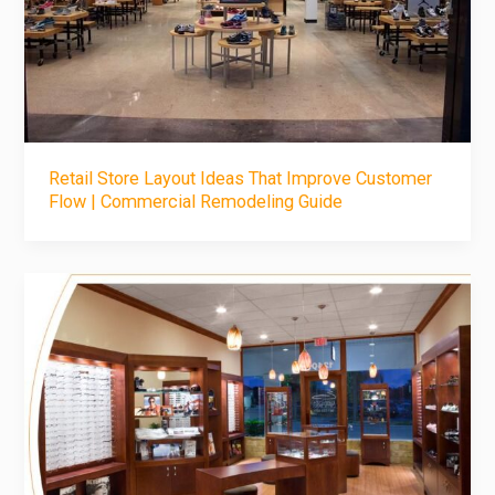
Retail Store Layout Ideas That Improve Customer
Flow | Commercial Remodeling Guide