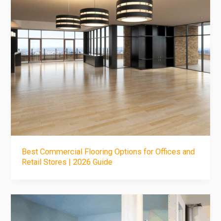
Best Commercial Flooring Options for Offices and
Retail Stores | 2026 Guide