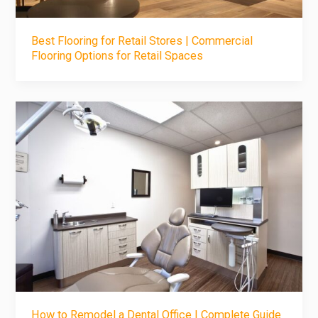
Best Flooring for Retail Stores | Commercial
Flooring Options for Retail Spaces
How to Remodel a Dental Office | Complete Guide