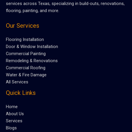
services across Texas, specializing in build-outs, renovations,
flooring, painting, and more.
Our Services
Flooring Installation
Door & Window Installation
Commercial Painting
Remodeling & Renovations
Commercial Roofing
Water & Fire Damage
All Services
Quick Links
Home
About Us
Services
Blogs