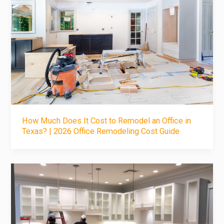
How Much Does It Cost to Remodel an Office in
Texas? | 2026 Office Remodeling Cost Guide