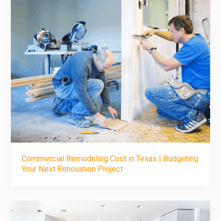
Commercial Remodeling Cost in Texas | Budgeting
Your Next Renovation Project