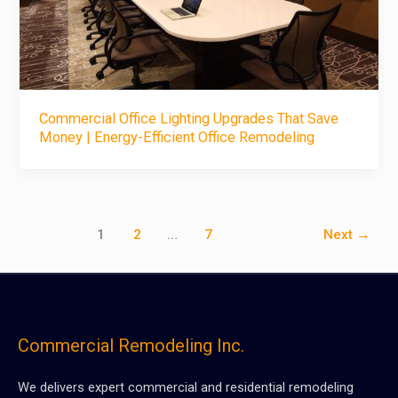
Commercial Office Lighting Upgrades That Save
Money | Energy-Efficient Office Remodeling
1
2
…
7
Next
→
Commercial Remodeling Inc.
We delivers expert commercial and residential remodeling