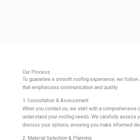
Our Process
To guarantee a smooth roofing experience, we follow 
that emphasizes communication and quality.
1. Consultation & Assessment
When you contact us, we start with a comprehensive c
understand your roofing needs. We carefully assess y
discuss your options, ensuring you make informed de
2. Material Selection & Planning