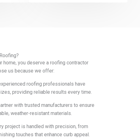
 Roofing?
r home, you deserve a roofing contractor
ose us because we offer:
xperienced roofing professionals have
zes, providing reliable results every time.
rtner with trusted manufacturers to ensure
rable, weather-resistant materials.
y project is handled with precision, from
inishing touches that enhance curb appeal.