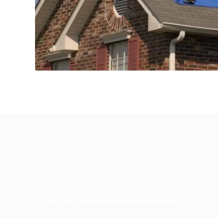
Your roof deserves the best care to keep your hom
exceptional
residential roofing services
that give yo