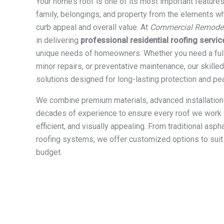
Your home’s roof is one of its most important feature
family, belongings, and property from the elements w
curb appeal and overall value. At
Commercial Remodeli
in delivering
professional residential roofing servic
unique needs of homeowners. Whether you need a full
minor repairs, or preventative maintenance, our skille
solutions designed for long-lasting protection and pe
We combine premium materials, advanced installation
decades of experience to ensure every roof we work o
efficient, and visually appealing. From traditional asp
roofing systems, we offer customized options to suit
budget.