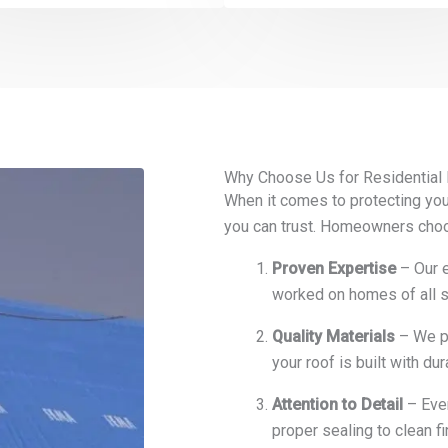
Why Choose Us for Residential
When it comes to protecting you
you can trust. Homeowners cho
Proven Expertise
– Our e
worked on homes of all si
Quality Materials
– We pa
your roof is built with du
Attention to Detail
– Ever
proper sealing to clean f