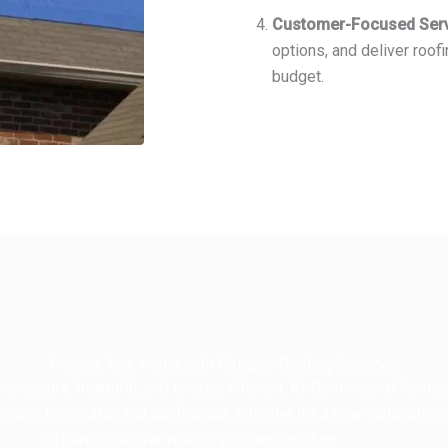
Customer-Focused Ser
options, and deliver roofi
budget.
Protect Your Home with Reliable Roofing Services
e secure, beautiful, and energy-efficient. At
Commercial Remode
u long-term value and confidence. Whether it’s a new installation,
is here to deliver results you can count on.