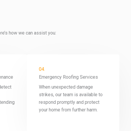
ere’s how we can assist you:
04.
enance
Emergency Roofing Services
detect
When unexpected damage
strikes, our team is available to
tending
respond promptly and protect
your home from further harm.