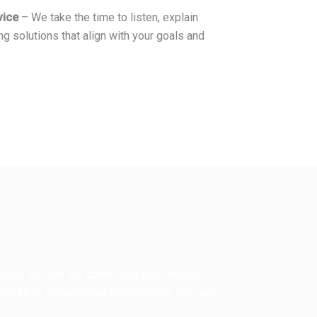
vice
– We take the time to listen, explain
ng solutions that align with your goals and
ling Inc.
, we are committed to providing
 repair, or preventative maintenance, our team