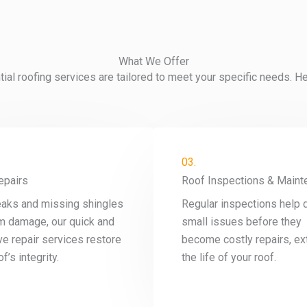
What We Offer
al roofing services are tailored to meet your specific needs. H
03.
epairs
Roof Inspections & Maint
eaks and missing shingles
Regular inspections help 
m damage, our quick and
small issues before they
ve repair services restore
become costly repairs, ex
f’s integrity.
the life of your roof.