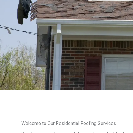
Welcome to Our Residential Roofing Services