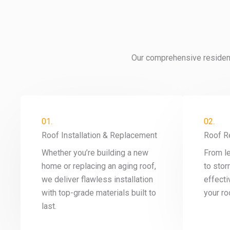
Our comprehensive residenti
01.
02.
Roof Installation & Replacement
Roof R
Whether you’re building a new
From l
home or replacing an aging roof,
to stor
we deliver flawless installation
effecti
with top-grade materials built to
your roo
last.