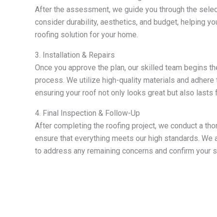
After the assessment, we guide you through the selec
consider durability, aesthetics, and budget, helping y
roofing solution for your home.
3. Installation & Repairs
Once you approve the plan, our skilled team begins the 
process. We utilize high-quality materials and adhere 
ensuring your roof not only looks great but also lasts 
4. Final Inspection & Follow-Up
After completing the roofing project, we conduct a tho
ensure that everything meets our high standards. We a
to address any remaining concerns and confirm your sa