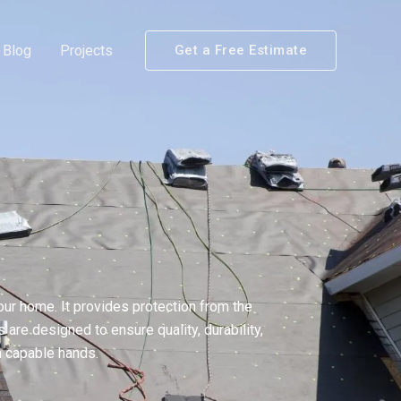
Blog
Projects
Get a Free Estimate
ur home. It provides protection from the
are designed to ensure quality, durability,
n capable hands.