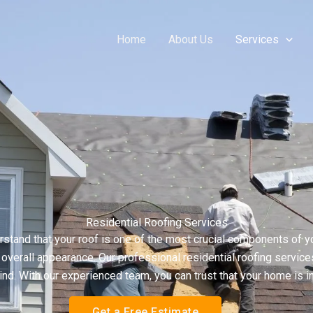
Home
About Us
Services
Residential Roofing Services
tand that your roof is one of the most crucial components of yo
verall appearance. Our professional residential roofing services 
nd. With our experienced team, you can trust that your home is i
Get a Free Estimate