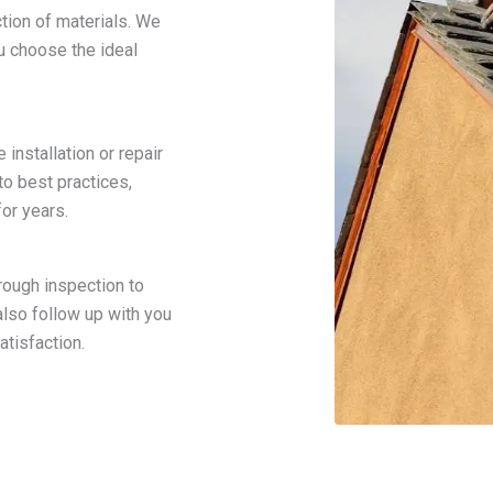
tion of materials. We
ou choose the ideal
installation or repair
to best practices,
for years.
rough inspection to
lso follow up with you
tisfaction.