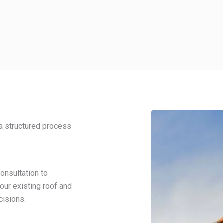
a structured process
onsultation to
our existing roof and
cisions.