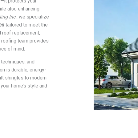
s—it protects your
hile also enhancing
ng Inc.
, we specialize
es
tailored to meet the
 roof replacement,
d roofing team provides
ace of mind.
 techniques, and
n is durable, energy-
halt shingles to modern
 your home’s style and