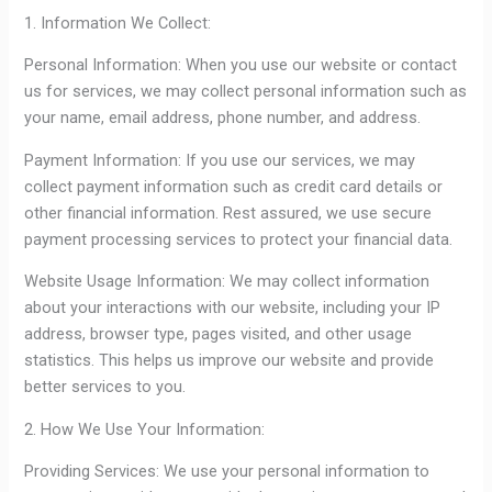
1. Information We Collect:
Personal Information: When you use our website or contact
us for services, we may collect personal information such as
your name, email address, phone number, and address.
Payment Information: If you use our services, we may
collect payment information such as credit card details or
other financial information. Rest assured, we use secure
payment processing services to protect your financial data.
Website Usage Information: We may collect information
about your interactions with our website, including your IP
address, browser type, pages visited, and other usage
statistics. This helps us improve our website and provide
better services to you.
2. How We Use Your Information:
Providing Services: We use your personal information to