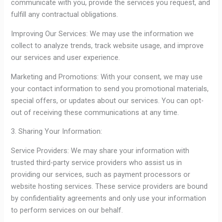
communicate with you, provide the services you request, and
fulfill any contractual obligations.
Improving Our Services: We may use the information we
collect to analyze trends, track website usage, and improve
our services and user experience.
Marketing and Promotions: With your consent, we may use
your contact information to send you promotional materials,
special offers, or updates about our services. You can opt-
out of receiving these communications at any time.
3. Sharing Your Information:
Service Providers: We may share your information with
trusted third-party service providers who assist us in
providing our services, such as payment processors or
website hosting services. These service providers are bound
by confidentiality agreements and only use your information
to perform services on our behalf.