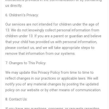
us directly.
6. Children\’s Privacy:
Our services are not intended for children under the age of
13. We do not knowingly collect personal information from
children under 13. If you are a parent or guardian and believe
that your child has provided us with personal information,
please contact us, and we will take appropriate steps to
remove that information from our systems.
7. Changes to This Policy:
We may update this Privacy Policy from time to time to
reflect changes in our practices or applicable laws. We will
notify you of any material changes by posting the updated
policy on our website or by other means of communication.
8. Contact Us:
If you have any questions, concerns, or requests regarding