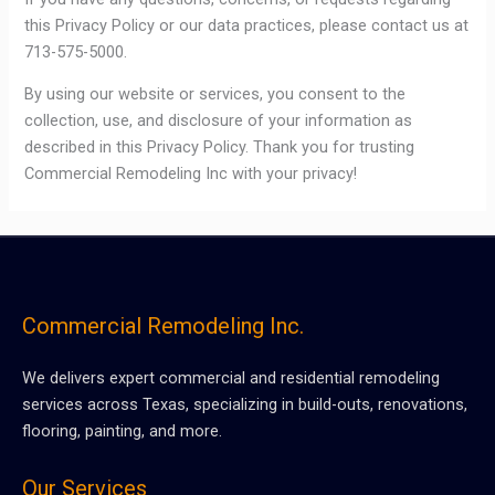
this Privacy Policy or our data practices, please contact us at
713-575-5000.
By using our website or services, you consent to the
collection, use, and disclosure of your information as
described in this Privacy Policy. Thank you for trusting
Commercial Remodeling Inc with your privacy!
Commercial Remodeling Inc.
We delivers expert commercial and residential remodeling
services across Texas, specializing in build-outs, renovations,
flooring, painting, and more.
Our Services