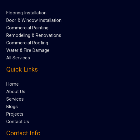
Flooring Installation
Door & Window Installation
Commercial Painting
Remodeling & Renovations
Commercial Roofing
Water & Fire Damage
All Services
Quick Links
Home
About Us
Services
Blogs
Projects
Contact Us
Contact Info