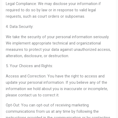
Legal Compliance: We may disclose your information if
required to do so by law or in response to valid legal
requests, such as court orders or subpoenas.
4. Data Security:
We take the security of your personal information seriously.
We implement appropriate technical and organizational
measures to protect your data against unauthorized access,
alteration, disclosure, or destruction.
5. Your Choices and Rights:
Access and Correction: You have the right to access and
update your personal information. If you believe any of the
information we hold about you is inaccurate or incomplete,
please contact us to correct it.
Opt-Out: You can opt-out of receiving marketing
communications from us at any time by following the
instructions provided in the communication or by contacting