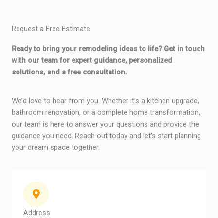
Request a Free Estimate
Ready to bring your remodeling ideas to life? Get in touch
with our team for expert guidance, personalized
solutions, and a free consultation.
We’d love to hear from you. Whether it’s a kitchen upgrade,
bathroom renovation, or a complete home transformation,
our team is here to answer your questions and provide the
guidance you need. Reach out today and let’s start planning
your dream space together.
Address