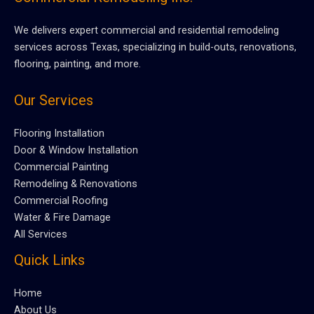
We delivers expert commercial and residential remodeling
services across Texas, specializing in build-outs, renovations,
flooring, painting, and more.
Our Services
Flooring Installation
Door & Window Installation
Commercial Painting
Remodeling & Renovations
Commercial Roofing
Water & Fire Damage
All Services
Quick Links
Home
About Us