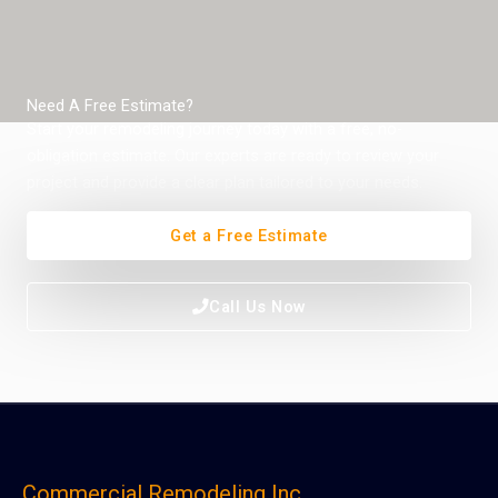
Need A Free Estimate?
Start your remodeling journey today with a free, no-
obligation estimate. Our experts are ready to review your
project and provide a clear plan tailored to your needs.
Get a Free Estimate
Call Us Now
Commercial Remodeling Inc.