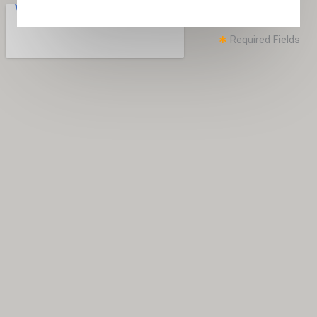
Required Fields