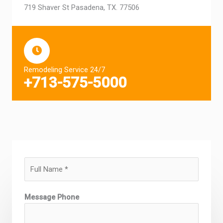
719 Shaver St Pasadena, TX. 77506
Remodeling Service 24/7
+713-575-5000
N
a
m
Message Phone
e
*