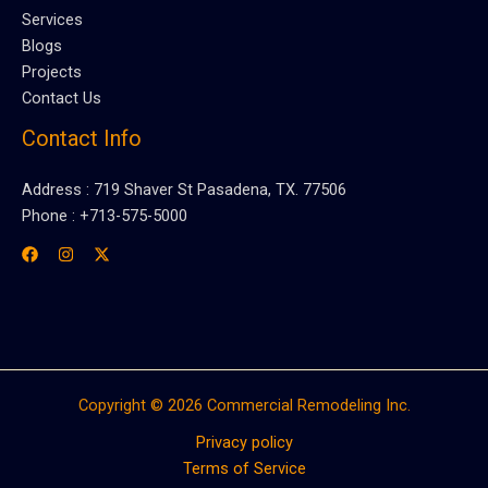
Services
Blogs
Projects
Contact Us
Contact Info
Address : 719 Shaver St Pasadena, TX. 77506
Phone : +713-575-5000
Copyright © 2026 Commercial Remodeling Inc.
Privacy policy
Terms of Service