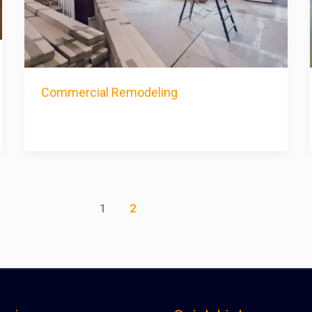
Commercial Remodeling
1
2