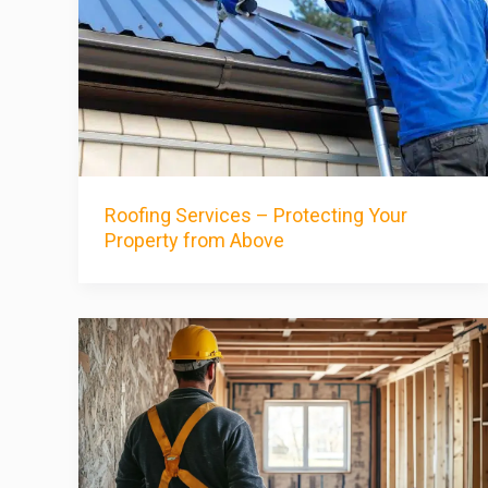
Roofing Services – Protecting Your
Property from Above