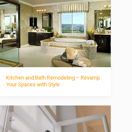
Kitchen and Bath Remodeling – Revamp
Your Spaces with Style