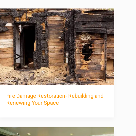
Fire Damage Restoration- Rebuilding and
Renewing Your Space