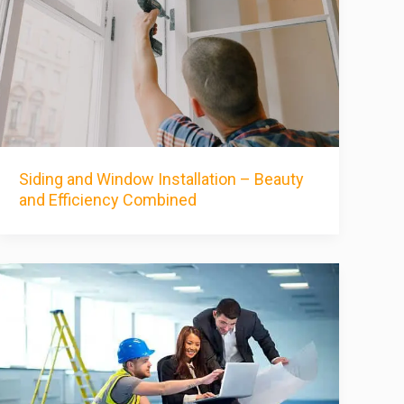
Siding and Window Installation – Beauty
and Efficiency Combined