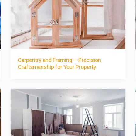
Carpentry and Framing – Precision
Craftsmanship for Your Property