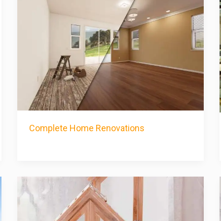
Complete Home Renovations