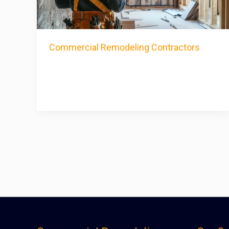
Commercial Remodeling Contractors