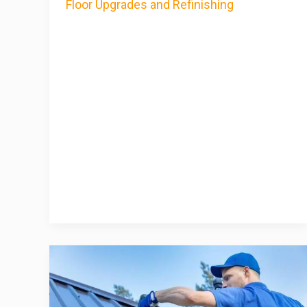
Floor Upgrades and Refinishing