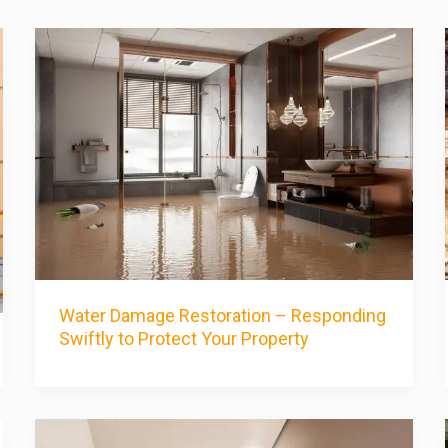
Water Damage Restoration – Responding
Swiftly to Protect Your Property