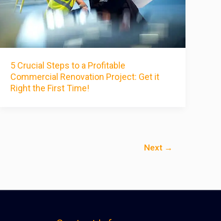
5 Crucial Steps to a Profitable
Commercial Renovation Project: Get it
Right the First Time!
Next
→