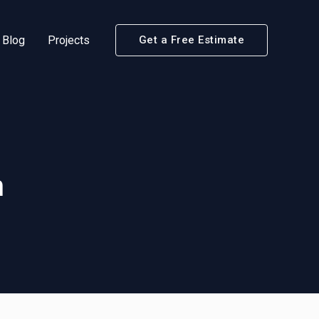
Blog
Projects
Get a Free Estimate
m