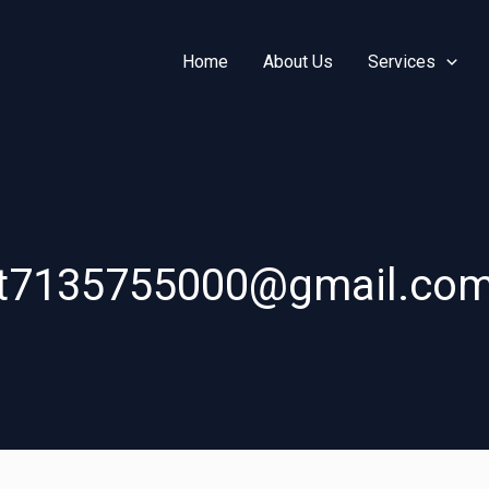
Home
About Us
Services
t7135755000@gmail.co