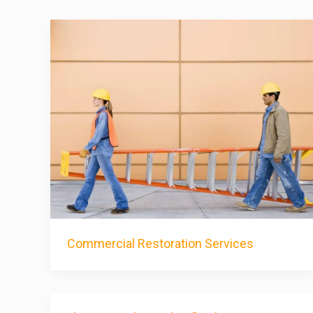
Commercial Restoration Services