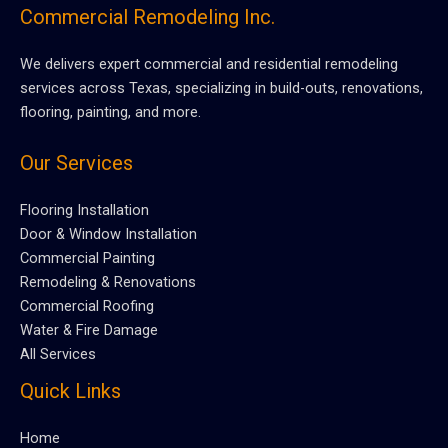
Commercial Remodeling Inc.
We delivers expert commercial and residential remodeling
services across Texas, specializing in build-outs, renovations,
flooring, painting, and more.
Our Services
Flooring Installation
Door & Window Installation
Commercial Painting
Remodeling & Renovations
Commercial Roofing
Water & Fire Damage
All Services
Quick Links
Home