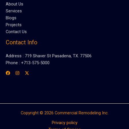
About Us
Services
Blogs
Projects
Contact Us
Contact Info
Address : 719 Shaver St Pasadena, TX. 77506
Phone : +713-575-5000
Copyright © 2026 Commercial Remodeling Inc.
Privacy policy