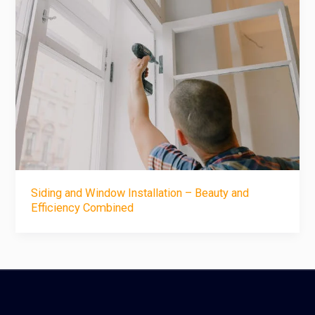
Siding and Window Installation – Beauty and
Efficiency Combined