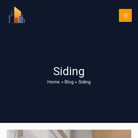
Skip
Main
to
Men
content
Siding
Home
Blog
Siding