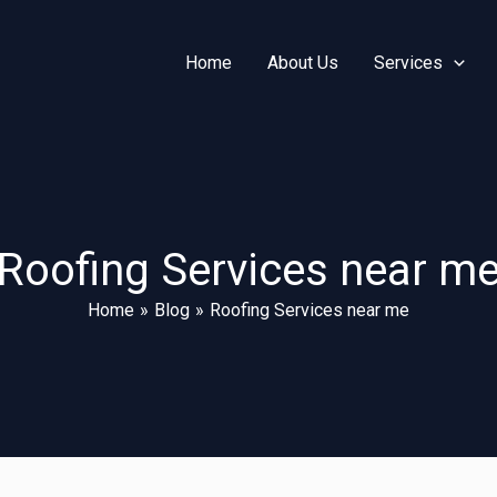
Home
About Us
Services
Roofing Services near m
Home
Blog
Roofing Services near me