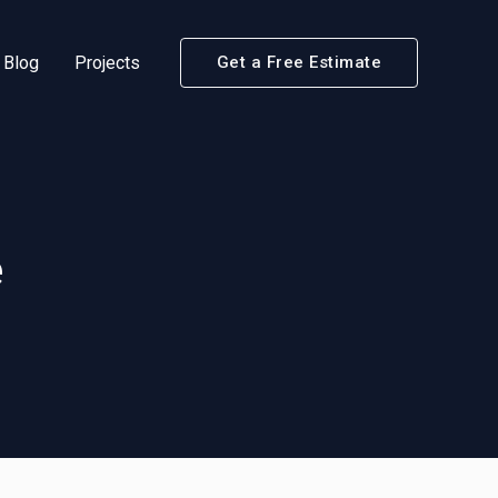
Blog
Projects
Get a Free Estimate
e