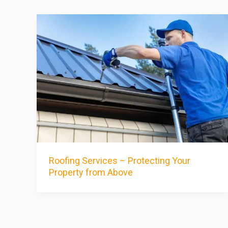
Roofing Services – Protecting Your
Property from Above