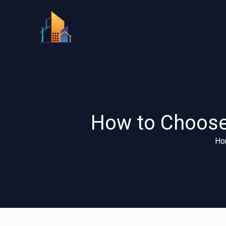
Skip
to
content
How to Choose 
Ho