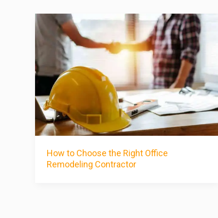
How to Choose the Right Office
Remodeling Contractor