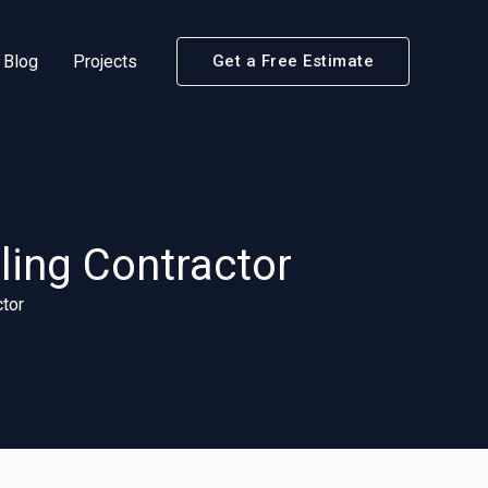
Blog
Projects
Get a Free Estimate
ling Contractor
tor