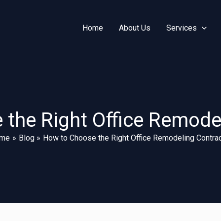
Home
About Us
Services
the Right Office Remode
me
Blog
How to Choose the Right Office Remodeling Contrac