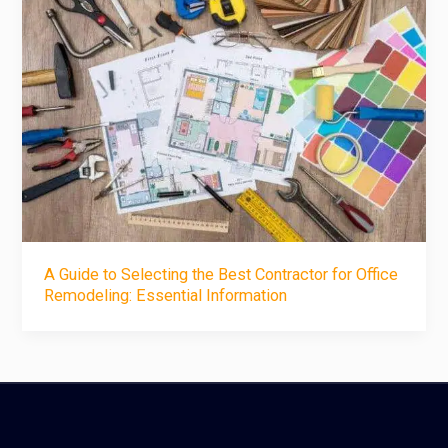
A Guide to Selecting the Best Contractor for Office
Remodeling: Essential Information