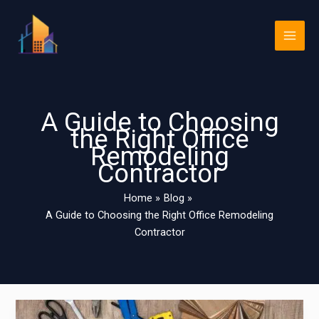
Skip
Main
to
Men
content
A Guide to Choosing
the Right Office
Remodeling
Contractor
Home
Blog
A Guide to Choosing the Right Office Remodeling
Contractor