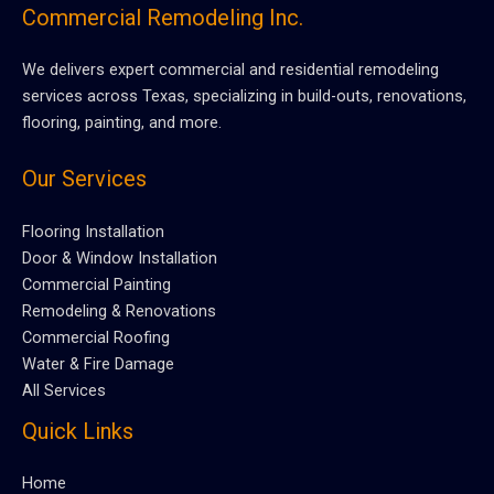
Commercial Remodeling Inc.
We delivers expert commercial and residential remodeling
services across Texas, specializing in build-outs, renovations,
flooring, painting, and more.
Our Services
Flooring Installation
Door & Window Installation
Commercial Painting
Remodeling & Renovations
Commercial Roofing
Water & Fire Damage
All Services
Quick Links
Home