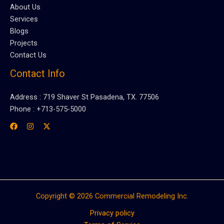
About Us
Services
Blogs
Projects
Contact Us
Contact Info
Address : 719 Shaver St Pasadena, TX. 77506
Phone : +713-575-5000
Copyright © 2026 Commercial Remodeling Inc.
Privacy policy