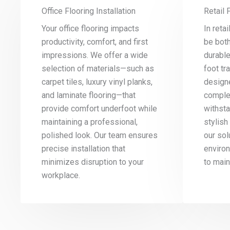
Office Flooring Installation
Retail 
Your office flooring impacts
In reta
productivity, comfort, and first
be both
impressions. We offer a wide
durabl
selection of materials—such as
foot tra
carpet tiles, luxury vinyl planks,
designe
and laminate flooring—that
comple
provide comfort underfoot while
withst
maintaining a professional,
stylish 
polished look. Our team ensures
our sol
precise installation that
enviro
minimizes disruption to your
to main
workplace.