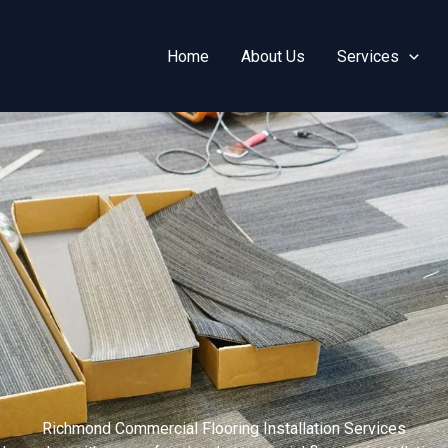
Home
About Us
Services
Richmond Commercial Flooring Installation Services