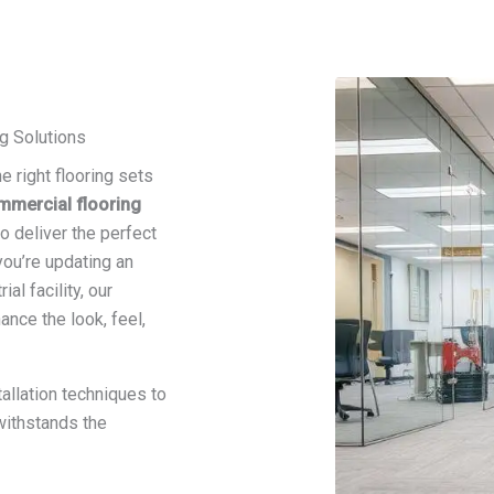
g Solutions
e right flooring sets
mmercial flooring
o deliver the perfect
 you’re updating an
ial facility, our
nce the look, feel,
allation techniques to
 withstands the