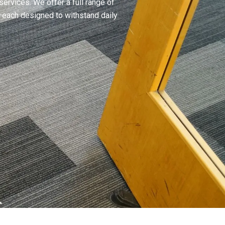
ervices. We offer a full range of
—each designed to withstand daily