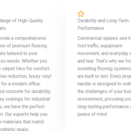
ange of High-Quality
Durability and Long-Term
als
Performance
ovide a comprehensive
Commercial spaces see 
ion of premium flooring
foot traffic, equipment
als tailored to your
movement, and everyday 
ss needs. Whether you
and tear. That’s why we fo
e carpet tiles for comfort
installing flooring systems
ise reduction, luxury vinyl
are built to last. Every pro
 for a modern office,
handle is designed to wit
ed concrete for durability,
the challenges of your bu
xy coatings for industrial
environment, providing yo
, we have the perfect
long-lasting performance
on. Our experts help you
peace of mind.
 materials that match
esthetic goals,