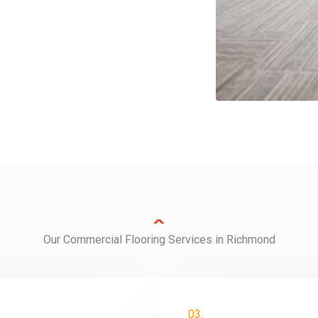
Our Commercial Flooring Services in Richmond
03.