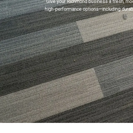
Give your Richmond business a fresh, mode
high-performance options—including durabl