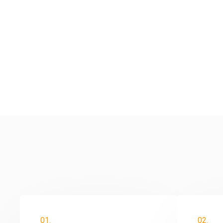
01.
02.