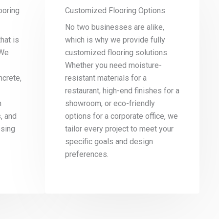
ooring
Customized Flooring Options
No two businesses are alike,
hat is
which is why we provide fully
 We
customized flooring solutions.
Whether you need moisture-
ncrete,
resistant materials for a
restaurant, high-end finishes for a
n
showroom, or eco-friendly
s, and
options for a corporate office, we
osing
tailor every project to meet your
specific goals and design
preferences.