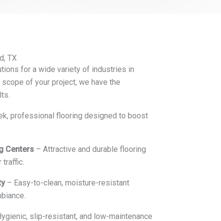
d, TX
tions for a wide variety of industries in
 scope of your project, we have the
lts.
k, professional flooring designed to boost
ng Centers
– Attractive and durable flooring
traffic.
ty
– Easy-to-clean, moisture-resistant
mbiance.
ygienic, slip-resistant, and low-maintenance