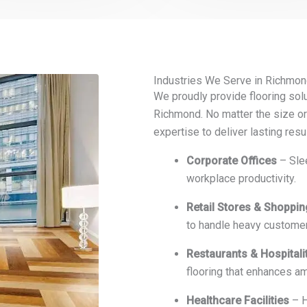
Industries We Serve in Richmon
We proudly provide flooring solu
Richmond. No matter the size or
expertise to deliver lasting resu
Corporate Offices
– Slee
workplace productivity.
Retail Stores & Shoppi
to handle heavy customer 
Restaurants & Hospitali
flooring that enhances a
Healthcare Facilities
– H