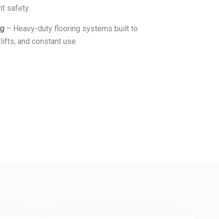
nt safety.
ng
– Heavy-duty flooring systems built to
lifts, and constant use.