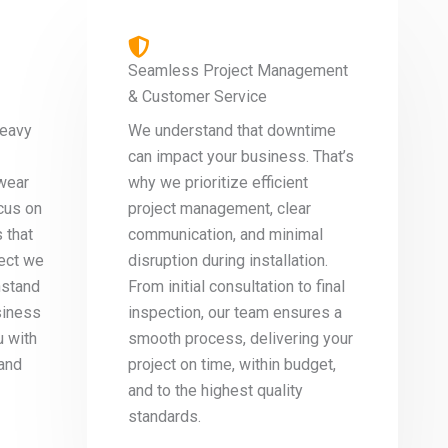
Seamless Project Management
& Customer Service
heavy
We understand that downtime
can impact your business. That’s
wear
why we prioritize efficient
cus on
project management, clear
 that
communication, and minimal
ject we
disruption during installation.
hstand
From initial consultation to final
siness
inspection, our team ensures a
u with
smooth process, delivering your
 and
project on time, within budget,
and to the highest quality
standards.