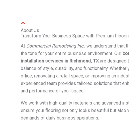
About Us
Transform Your Business Space with Premium Floorin
At
Commercial Remodeling Inc.
, we understand that th
the tone for your entire business environment. Our
co
installation services in Richmond, TX
are designed t
balance of style, durability, and functionality. Whether
office, renovating a retail space, or improving an industr
experienced team provides tailored solutions that enha
and performance of your space.
We work with high-quality materials and advanced inst
ensure your flooring not only looks beautiful but also
demands of daily business operations.