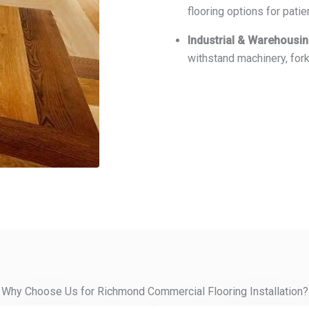
flooring options for patie
Industrial & Warehousi
withstand machinery, fork
Why Choose Us for Richmond Commercial Flooring Installation?