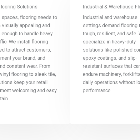
Flooring Solutions
Industrial & Warehouse Fl
il spaces, flooring needs to
Industrial and warehouse
 visually appealing and
settings demand flooring t
e enough to handle heavy
tough, resilient, and safe.
ffic. We install flooring
specialize in heavy-duty
d to attract customers,
solutions like polished co
ment your brand, and
epoxy coatings, and slip-
and constant wear. From
resistant surfaces that ca
vinyl flooring to sleek tile,
endure machinery, forklift
utions keep your retail
daily operations without l
nment welcoming and easy
performance.
tain.