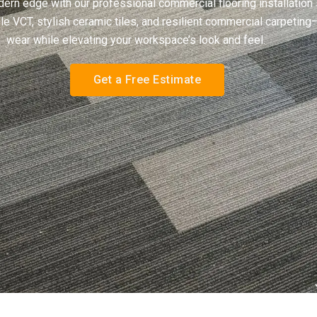
rn edge with our professional commercial flooring installation s
e VCT, stylish ceramic tiles, and resilient commercial carpeting
wear while elevating your workspace’s look and feel.
Get a Free Estimate