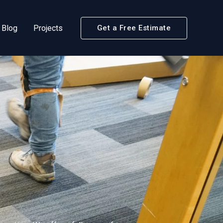
Blog
Projects
Get a Free Estimate