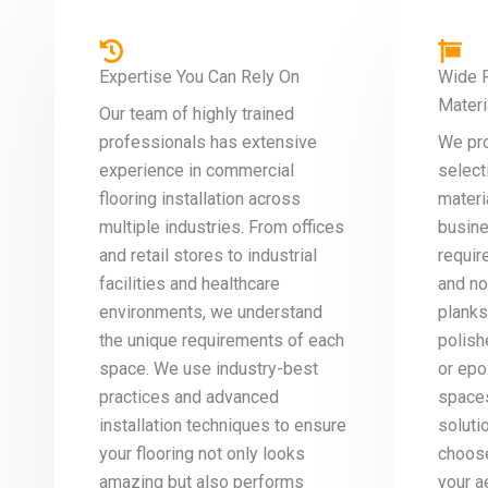
Expertise You Can Rely On
Wide R
Materi
Our team of highly trained
professionals has extensive
We pr
experience in commercial
select
flooring installation across
materi
multiple industries. From offices
busine
and retail stores to industrial
requir
facilities and healthcare
and no
environments, we understand
planks
the unique requirements of each
polish
space. We use industry-best
or epo
practices and advanced
spaces
installation techniques to ensure
soluti
your flooring not only looks
choose
amazing but also performs
your a