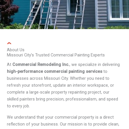
About Us
Missouri City’s Trusted Commercial Painting Experts
At
Commercial Remodeling Inc.
, we specialize in delivering
high-performance commercial painting services
to
businesses across Missouri City. Whether you need to
refresh your storefront, update an interior workspace, or
complete a large-scale property repainting project, our
skilled painters bring precision, professionalism, and speed
to every job.
We understand that your commercial property is a direct
reflection of your business. Our mission is to provide clean,