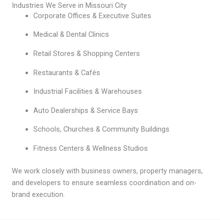
Industries We Serve in Missouri City
Corporate Offices & Executive Suites
Medical & Dental Clinics
Retail Stores & Shopping Centers
Restaurants & Cafés
Industrial Facilities & Warehouses
Auto Dealerships & Service Bays
Schools, Churches & Community Buildings
Fitness Centers & Wellness Studios
We work closely with business owners, property managers,
and developers to ensure seamless coordination and on-
brand execution.