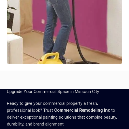
Upgrade Your Commercial Space in Missouri City
Ready to give your commercial property a fresh,
professional look? Trust
Commercial Remodeling Inc
to
deliver exceptional painting solutions that combine beauty,
durability, and brand alignment.