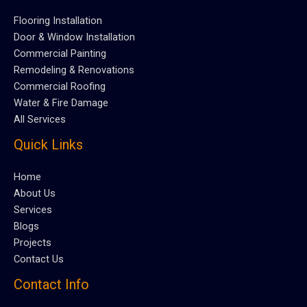
Flooring Installation
Door & Window Installation
Commercial Painting
Remodeling & Renovations
Commercial Roofing
Water & Fire Damage
All Services
Quick Links
Home
About Us
Services
Blogs
Projects
Contact Us
Contact Info