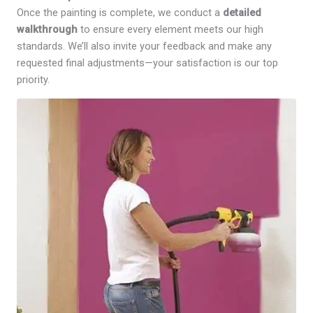
Once the painting is complete, we conduct a
detailed
walkthrough
to ensure every element meets our high
standards. We’ll also invite your feedback and make any
requested final adjustments—your satisfaction is our top
priority.