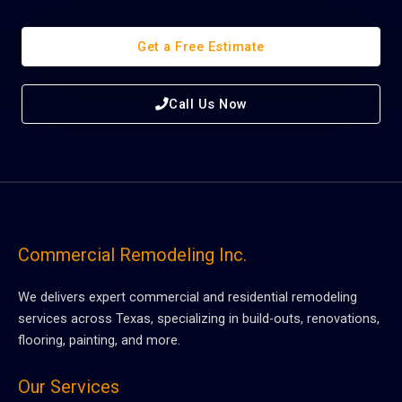
Get a Free Estimate
Call Us Now
Commercial Remodeling Inc.
We delivers expert commercial and residential remodeling
services across Texas, specializing in build-outs, renovations,
flooring, painting, and more.
Our Services