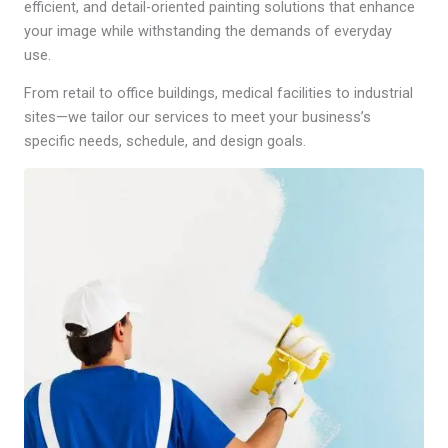
efficient, and detail-oriented painting solutions that enhance
your image while withstanding the demands of everyday
use.
From retail to office buildings, medical facilities to industrial
sites—we tailor our services to meet your business’s
specific needs, schedule, and design goals.