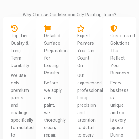
Why Choose Our Missouri City Painting Team?
Top-Tier
Detailed
Expert
Customized
Quality &
Surface
Painters
Solutions
Long-
Preparation
You Can
That
Term
for
Count
Reflect
Durability
Lasting
On
Your
Results
Business
We use
Our
only
Before
experienced
Every
premium
we apply
professionals
business
paints
any
bring
is
and
paint,
precision
unique,
coatings
we
and
and so
specifically
thoroughly
attention
is every
formulated
clean,
to detail
space.
to
repair,
to every
During