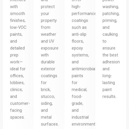
with
protect
high-
washing,
smooth
your
performance
patching,
finishes,
property
coatings
priming,
low-VOC
from
such as
and
paints,
weather
anti-slip
caulking
and
and UV
floors,
to
detailed
exposure
epoxy
ensure
prep
with
systems,
the best
work—
durable
and
adhesion
ideal for
exterior
antimicrobial
and
offices,
coatings
paints
long-
lobbies,
for
for
lasting
clinics,
brick,
medical,
paint
and
stucco,
food-
results.
customer-
siding,
grade,
facing
and
and
spaces.
metal
industrial
surfaces.
environments.