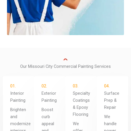
Our Missouri City Commercial Painting Services
01.
02.
03.
04.
Interior
Exterior
Specialty
Surface
Painting
Painting
Coatings
Prep &
& Epoxy
Repair
Brighten
Boost
Flooring
and
curb
We
modernize
appeal
We
handle
interiors
and
offer
power