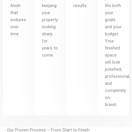
finish
keeping
results.
fits both
that
your
your
endures
property
goals
over
looking
and your
time.
sharp
budget.
for
Your
years to
finished
come.
space
will look
polished,
professional,
and
completely
on-
brand.
Our Proven Process – From Start to Finish