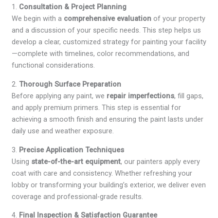
1.
Consultation & Project Planning
We begin with a
comprehensive evaluation
of your property
and a discussion of your specific needs. This step helps us
develop a clear, customized strategy for painting your facility
—complete with timelines, color recommendations, and
functional considerations.
2.
Thorough Surface Preparation
Before applying any paint, we
repair imperfections
, fill gaps,
and apply premium primers. This step is essential for
achieving a smooth finish and ensuring the paint lasts under
daily use and weather exposure.
3.
Precise Application Techniques
Using
state-of-the-art equipment
, our painters apply every
coat with care and consistency. Whether refreshing your
lobby or transforming your building’s exterior, we deliver even
coverage and professional-grade results.
4.
Final Inspection & Satisfaction Guarantee