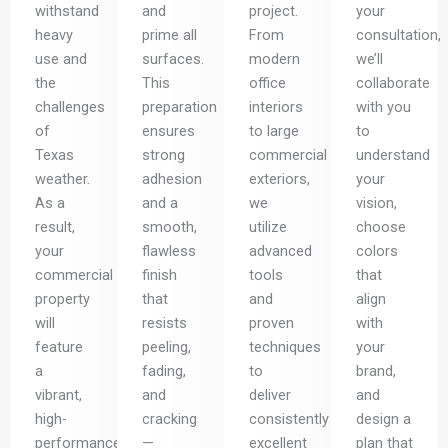
withstand
and
project.
your
heavy
prime all
From
consultation,
use and
surfaces.
modern
we’ll
the
This
office
collaborate
challenges
preparation
interiors
with you
of
ensures
to large
to
Texas
strong
commercial
understand
weather.
adhesion
exteriors,
your
As a
and a
we
vision,
result,
smooth,
utilize
choose
your
flawless
advanced
colors
commercial
finish
tools
that
property
that
and
align
will
resists
proven
with
feature
peeling,
techniques
your
a
fading,
to
brand,
vibrant,
and
deliver
and
high-
cracking
consistently
design a
performance
—
excellent
plan that