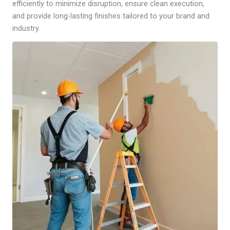
efficiently to minimize disruption, ensure clean execution,
and provide long-lasting finishes tailored to your brand and
industry.