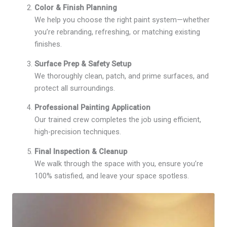
Color & Finish Planning
We help you choose the right paint system—whether
you’re rebranding, refreshing, or matching existing
finishes.
Surface Prep & Safety Setup
We thoroughly clean, patch, and prime surfaces, and
protect all surroundings.
Professional Painting Application
Our trained crew completes the job using efficient,
high-precision techniques.
Final Inspection & Cleanup
We walk through the space with you, ensure you’re
100% satisfied, and leave your space spotless.