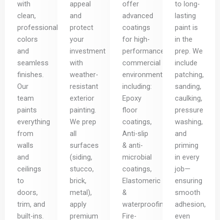
with
appeal
offer
to long-
clean,
and
advanced
lasting
professional
protect
coatings
paint is
colors
your
for high-
in the
and
investment
performance
prep. We
seamless
with
commercial
include
finishes.
weather-
environments,
patching,
Our
resistant
including:
sanding,
team
exterior
Epoxy
caulking,
paints
painting.
floor
pressure
everything
We prep
coatings,
washing,
from
all
Anti-slip
and
walls
surfaces
& anti-
priming
and
(siding,
microbial
in every
ceilings
stucco,
coatings,
job—
to
brick,
Elastomeric
ensuring
doors,
metal),
&
smooth
trim, and
apply
waterproofing,
adhesion,
built-ins.
premium
Fire-
even