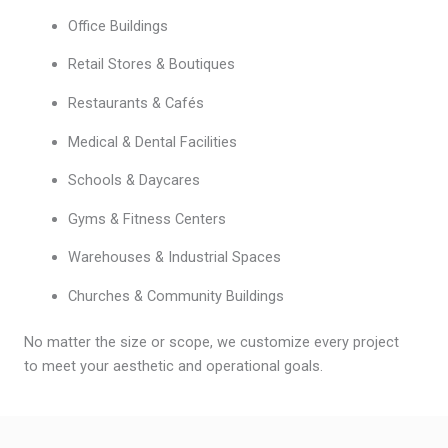
Office Buildings
Retail Stores & Boutiques
Restaurants & Cafés
Medical & Dental Facilities
Schools & Daycares
Gyms & Fitness Centers
Warehouses & Industrial Spaces
Churches & Community Buildings
No matter the size or scope, we customize every project
to meet your aesthetic and operational goals.