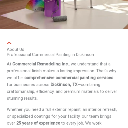
About Us
Professional Commercial Painting in Dickinson
At
Commercial Remodeling Inc.
, we understand that a
professional finish makes a lasting impression. That’s why
we offer
comprehensive commercial painting services
for businesses across
Dickinson, TX
—combining
craftsmanship, efficiency, and premium materials to deliver
stunning results.
Whether you need a full exterior repaint, an interior refresh,
or specialized coatings for your facility, our team brings
over
25 years of experience
to every job. We work