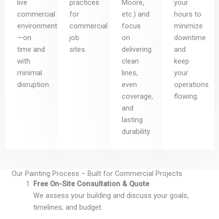
live
practices
Moore,
your
commercial
for
etc.) and
hours to
environments
commercial
focus
minimize
—on
job
on
downtime
time and
sites.
delivering
and
with
clean
keep
minimal
lines,
your
disruption.
even
operations
coverage,
flowing.
and
lasting
durability.
Our Painting Process – Built for Commercial Projects
Free On-Site Consultation & Quote
We assess your building and discuss your goals,
timelines, and budget.