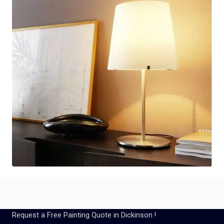
Request a Free Painting Quote in Dickinson !