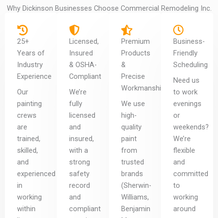
Why Dickinson Businesses Choose Commercial Remodeling Inc.
25+
Licensed,
Premium
Business-
Years of
Insured
Products
Friendly
Industry
& OSHA-
&
Scheduling
Experience
Compliant
Precise
Need us
Workmanship
Our
We’re
to work
painting
fully
We use
evenings
crews
licensed
high-
or
are
and
quality
weekends?
trained,
insured,
paint
We’re
skilled,
with a
from
flexible
and
strong
trusted
and
experienced
safety
brands
committed
in
record
(Sherwin-
to
working
and
Williams,
working
within
compliant
Benjamin
around