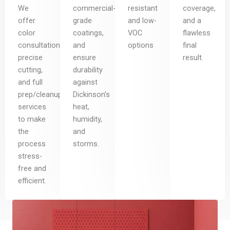
We
commercial-
resistant
coverage,
offer
grade
and low-
and a
color
coatings,
VOC
flawless
consultation,
and
options
final
precise
ensure
result.
cutting,
durability
and full
against
prep/cleanup
Dickinson’s
services
heat,
to make
humidity,
the
and
process
storms.
stress-
free and
efficient.