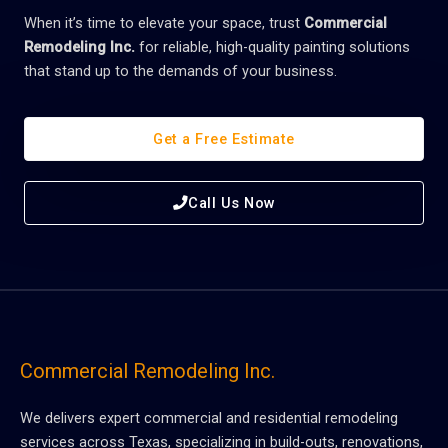
When it’s time to elevate your space, trust
Commercial
Remodeling Inc.
for reliable, high-quality painting solutions
that stand up to the demands of your business.
Get a Free Estimate
Call Us Now
Commercial Remodeling Inc.
We delivers expert commercial and residential remodeling
services across Texas, specializing in build-outs, renovations,