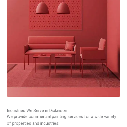
Industries We Serve in Dickinson
We provide commercial painting services for a wide variety
of properties and industries: