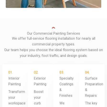
Our Commercial Painting Services
We offer full-service flooring installation for nearly all
commercial property types.
Our team helps you choose the ideal flooring system based on
your industry, foot traffic, and design goals.
01.
02.
03.
04.
Interior
Exterior
Specialty
Surface
Painting
Painting
Coatings
Preparation
&
&
Transform
Boost
Finishes
Repairs
your
your
workspace
curb
We
The key