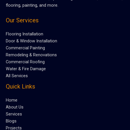
flooring, painting, and more.
Our Services
Flooring Installation
Door & Window Installation
Commercial Painting
Remodeling & Renovations
Commercial Roofing
Water & Fire Damage
All Services
Quick Links
Home
About Us
Services
Blogs
Projects