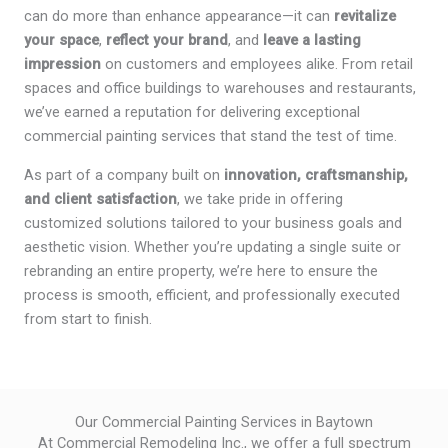
can do more than enhance appearance—it can
revitalize
your space
,
reflect your brand
, and
leave a lasting
impression
on customers and employees alike. From retail
spaces and office buildings to warehouses and restaurants,
we’ve earned a reputation for delivering exceptional
commercial painting services that stand the test of time.
As part of a company built on
innovation, craftsmanship,
and client satisfaction
, we take pride in offering
customized solutions tailored to your business goals and
aesthetic vision. Whether you’re updating a single suite or
rebranding an entire property, we’re here to ensure the
process is smooth, efficient, and professionally executed
from start to finish.
Our Commercial Painting Services in Baytown
At Commercial Remodeling Inc., we offer a full spectrum