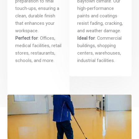
preparation to final
Baytown climate. Our
touch-ups, ensuring a
high-performance
clean, durable finish
paints and coatings
that enhances your
resist fading, cracking,
workspace.
and weather damage.
Perfect for
: Offices,
Ideal for
: Commercial
medical facilities, retail
buildings, shopping
stores, restaurants,
centers, warehouses,
schools, and more.
industrial facilities.