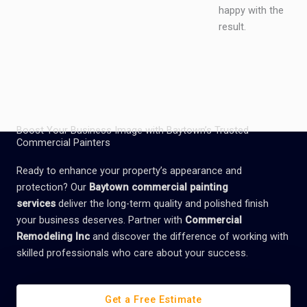
happy with the
result.
Boost Your Business Image with Baytown’s Trusted
Commercial Painters
Ready to enhance your property’s appearance and
protection? Our
Baytown commercial painting
services
deliver the long-term quality and polished finish
your business deserves. Partner with
Commercial
Remodeling Inc
and discover the difference of working with
skilled professionals who care about your success.
Get a Free Estimate