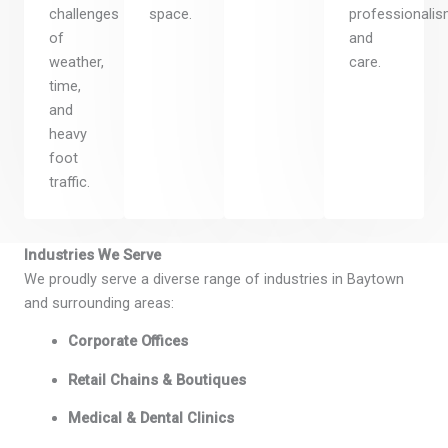
challenges
space.
professionalis
of
and
weather,
care.
time,
and
heavy
foot
traffic.
Industries We Serve
We proudly serve a diverse range of industries in Baytown
and surrounding areas:
Corporate Offices
Retail Chains & Boutiques
Medical & Dental Clinics