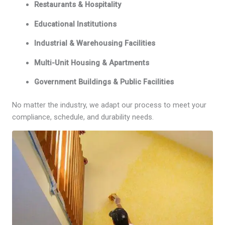
Restaurants & Hospitality
Educational Institutions
Industrial & Warehousing Facilities
Multi-Unit Housing & Apartments
Government Buildings & Public Facilities
No matter the industry, we adapt our process to meet your
compliance, schedule, and durability needs.