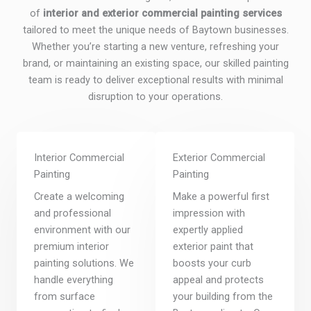
of
interior and exterior commercial painting services
tailored to meet the unique needs of Baytown businesses.
Whether you’re starting a new venture, refreshing your
brand, or maintaining an existing space, our skilled painting
team is ready to deliver exceptional results with minimal
disruption to your operations.
Interior Commercial
Exterior Commercial
Painting
Painting
Create a welcoming
Make a powerful first
and professional
impression with
environment with our
expertly applied
premium interior
exterior paint that
painting solutions. We
boosts your curb
handle everything
appeal and protects
from surface
your building from the