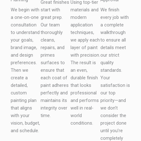
Great finishes
Using top-tier
We begin with
start with
materials and
We finish
a one-on-one
great prep.
modern
every job with
consultation
Our team
application
a complete
to understand
thoroughly
techniques,
walkthrough
your goals,
cleans,
we apply each
to ensure all
brand image,
repairs, and
layer of paint
details meet
and design
primes
with precision.
our strict
preferences.
surfaces to
The result is
quality
Then we
ensure that
an even,
standards.
create a
each coat of
durable finish
Your
detailed,
paint adheres
that looks
satisfaction is
custom
perfectly and
professional
our top
painting plan
maintains its
and performs
priority—and
that aligns
integrity over
well in real-
we don’t
with your
time.
world
consider the
vision, budget,
conditions.
project done
and schedule.
until you’re
completely