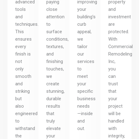
advanced
paying
improving
property
tools
close
your
and
and
attention
building’s
investment
techniques.
to
curb
are
This
surface
appeal,
protected.
ensures
conditions,
we
With
every
textures,
tailor
Commercial
finish is
and
our
Remodeling
not
finishing
services
Inc,
only
touches,
to
you
smooth
we
meet
can
and
create
your
trust
striking
stunning,
specific
that
but
durable
business
your
also
results
needs
project
engineered
that
—inside
will be
to
truly
and
handled
withstand
elevate
out.
with
the
your
integrity,