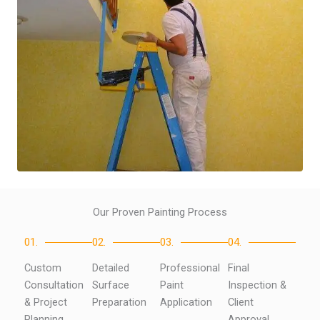
Our Proven Painting Process
01.
02.
03.
04.
Custom
Detailed
Professional
Final
Consultation
Surface
Paint
Inspection &
& Project
Preparation
Application
Client
Planning
Approval