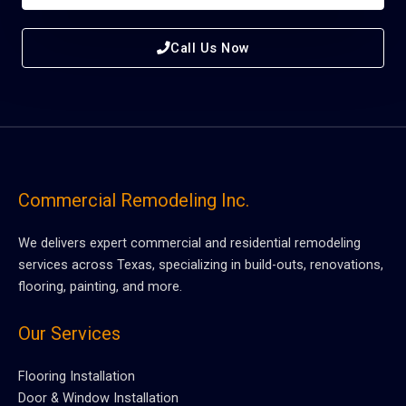
Call Us Now
Commercial Remodeling Inc.
We delivers expert commercial and residential remodeling
services across Texas, specializing in build-outs, renovations,
flooring, painting, and more.
Our Services
Flooring Installation
Door & Window Installation