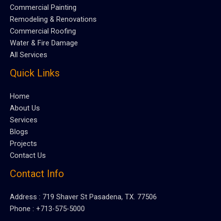
Commercial Painting
Remodeling & Renovations
Commercial Roofing
Water & Fire Damage
All Services
Quick Links
Home
About Us
Services
Blogs
Projects
Contact Us
Contact Info
Address : 719 Shaver St Pasadena, TX. 77506
Phone : +713-575-5000