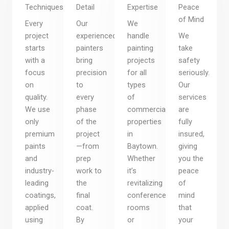
Techniques
Detail
Expertise
Peace
of Mind
Every
Our
We
project
experienced
handle
We
starts
painters
painting
take
with a
bring
projects
safety
focus
precision
for all
seriously.
on
to
types
Our
quality.
every
of
services
We use
phase
commercial
are
only
of the
properties
fully
premium
project
in
insured,
paints
—from
Baytown.
giving
and
prep
Whether
you the
industry-
work to
it’s
peace
leading
the
revitalizing
of
coatings,
final
conference
mind
applied
coat.
rooms
that
using
By
or
your