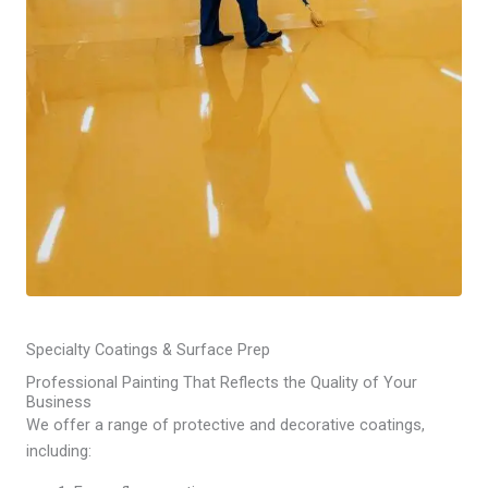
Specialty Coatings & Surface Prep
Professional Painting That Reflects the Quality of Your
Business
We offer a range of protective and decorative coatings,
including: