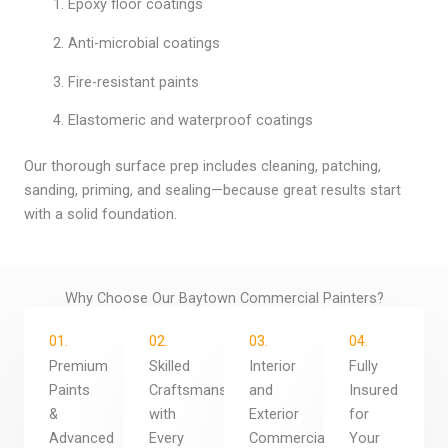
Epoxy floor coatings
Anti-microbial coatings
Fire-resistant paints
Elastomeric and waterproof coatings
Our thorough surface prep includes cleaning, patching,
sanding, priming, and sealing—because great results start
with a solid foundation.
Why Choose Our Baytown Commercial Painters?
01.
02.
03.
04.
Premium
Skilled
Interior
Fully
Paints
Craftsmanship
and
Insured
&
with
Exterior
for
Advanced
Every
Commercial
Your