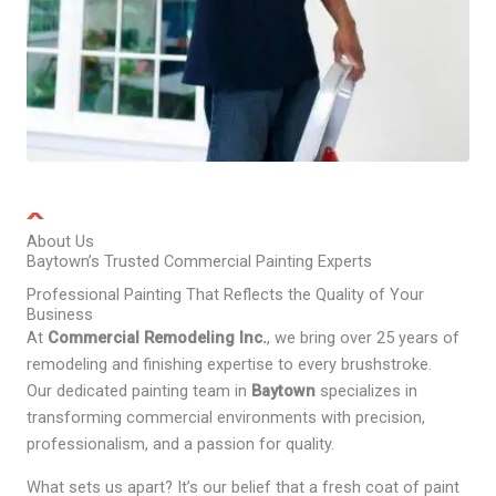
About Us
Baytown’s Trusted Commercial Painting Experts
Professional Painting That Reflects the Quality of Your
Business
At
Commercial Remodeling Inc.
, we bring over 25 years of
remodeling and finishing expertise to every brushstroke.
Our dedicated painting team in
Baytown
specializes in
transforming commercial environments with precision,
professionalism, and a passion for quality.
What sets us apart? It’s our belief that a fresh coat of paint